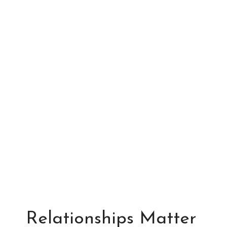
Relationships Matter