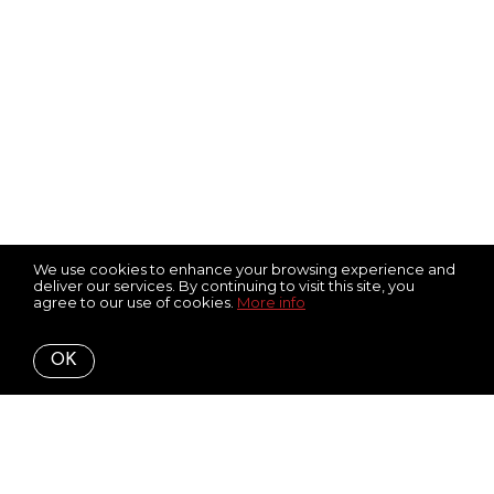
We use cookies to enhance your browsing experience and
deliver our services. By continuing to visit this site, you
agree to our use of cookies.
More info
OK