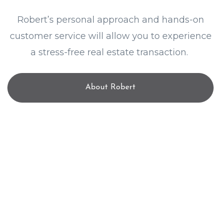
Robert’s personal approach and hands-on
customer service will allow you to experience
a stress-free real estate transaction.
About Robert