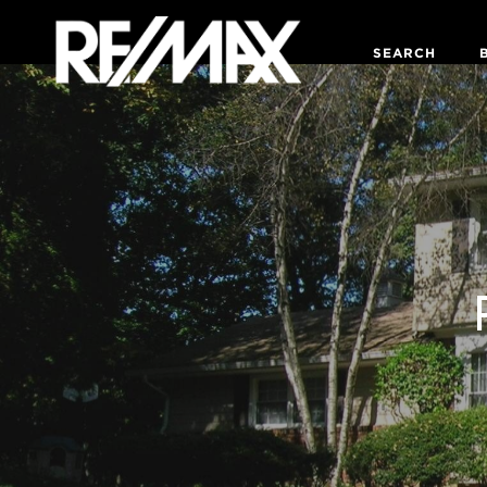
SEARCH