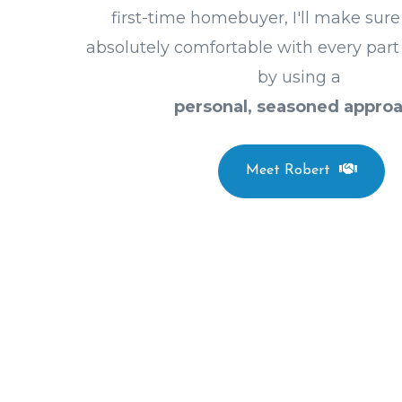
first-time homebuyer, I'll make sure
absolutely comfortable with every part
by using a
personal, seasoned approa
Meet Robert