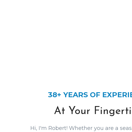
38+ YEARS OF EXPER
At Your Fingerti
Hi, I'm Robert! Whether you are a seas