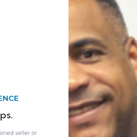
IENCE
ps.
oned seller or