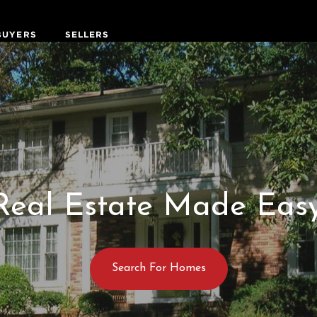
BUYERS
SELLERS
Real Estate Made Easy
Search For Homes