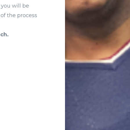
 you will be
 of the process
ch.