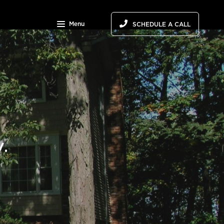
Menu
SCHEDULE A CALL
.