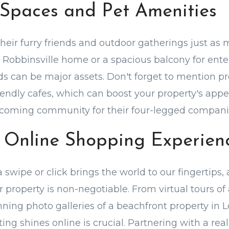
Spaces and Pet Amenities
their furry friends and outdoor gatherings just as 
a Robbinsville home or a spacious balcony for ente
ds can be major assets. Don't forget to mention pr
iendly cafes, which can boost your property's appe
elcoming community for their four-legged compani
 Online Shopping Experien
 swipe or click brings the world to our fingertips, 
 property is non-negotiable. From virtual tours of 
nning photo galleries of a beachfront property in 
ting shines online is crucial. Partnering with a rea