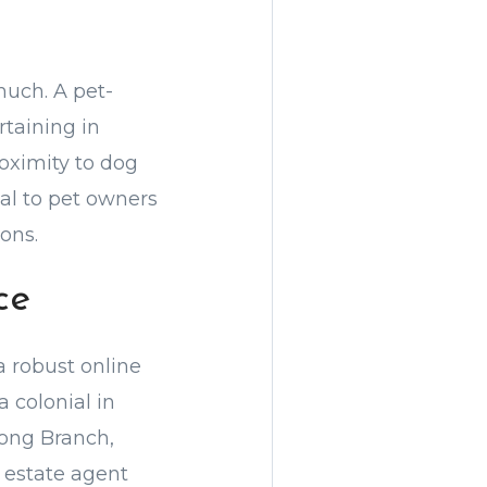
much. A pet-
rtaining in
oximity to dog
al to pet owners
ons.
ce
a robust online
a colonial in
Long Branch,
l estate agent