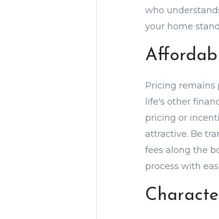
who understands 
your home stand o
Affordab
Pricing remains 
life's other fina
pricing or incen
attractive. Be t
fees along the b
process with eas
Characte