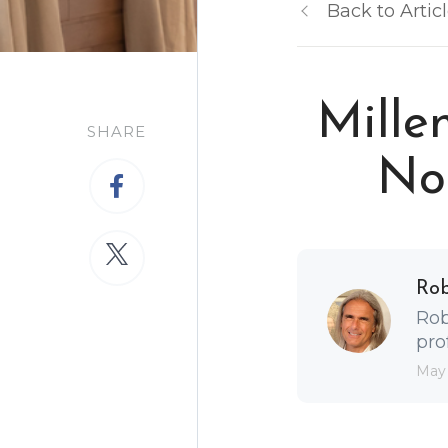
Back to Artic
Mille
SHARE
Nor
Ro
Rob
pro
May