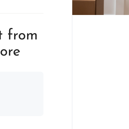
t from
hore