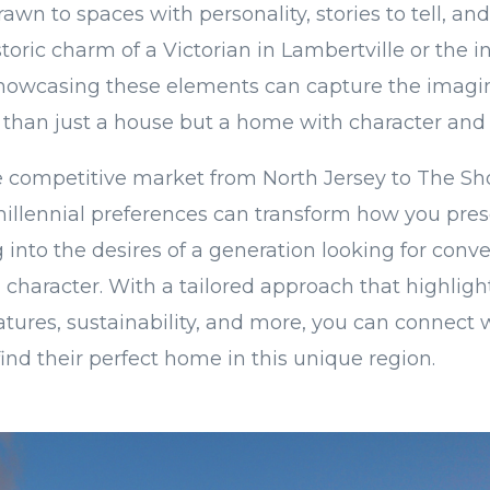
rawn to spaces with personality, stories to tell, a
toric charm of a Victorian in Lambertville or the in
Showcasing these elements can capture the imagin
 than just a house but a home with character and
e competitive market from North Jersey to The Sh
illennial preferences can transform how you pres
 into the desires of a generation looking for conv
 character. With a tailored approach that highlights
atures, sustainability, and more, you can connect 
ind their perfect home in this unique region.