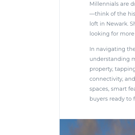
Millennials are d
—think of the his
loft in Newark. 
looking for more
In navigating th
understanding m
property, tapping
connectivity, and
spaces, smart fe
buyers ready to f