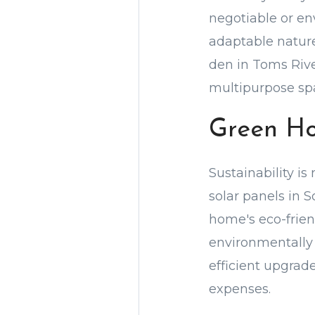
negotiable or env
adaptable nature 
den in Toms Rive
multipurpose sp
Green H
Sustainability is
solar panels in 
home's eco-friend
environmentally 
efficient upgrade
expenses.