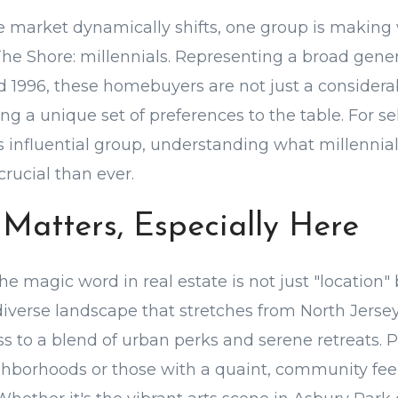
te market dynamically shifts, one group is makin
The Shore: millennials. Representing a broad gene
d 1996, these homebuyers are not just a consider
ing a unique set of preferences to the table. For se
s influential group, understanding what millennia
rucial than ever.
 Matters, Especially Here
the magic word in real estate is not just "location" 
 diverse landscape that stretches from North Jerse
s to a blend of urban perks and serene retreats. P
hborhoods or those with a quaint, community feel