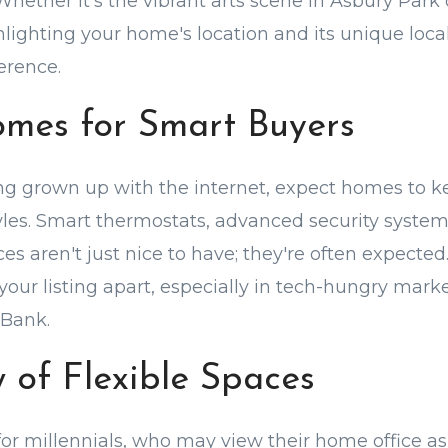
Whether it's the vibrant arts scene in Asbury Park 
ghlighting your home's location and its unique loc
erence.
mes for Smart Buyers
ing grown up with the internet, expect homes to k
tyles. Smart thermostats, advanced security syste
ces aren't just nice to have; they're often expected
 your listing apart, especially in tech-hungry mark
Bank.
 of Flexible Spaces
y for millennials, who may view their home office a