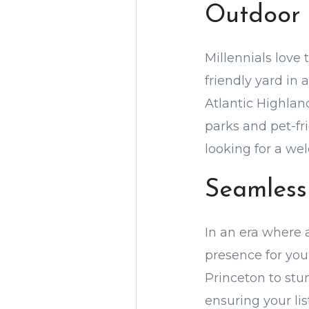
Outdoor 
Millennials love 
friendly yard in 
Atlantic Highlan
parks and pet-fr
looking for a w
Seamless
In an era where a
presence for your
Princeton to stu
ensuring your lis