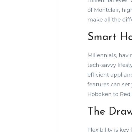
millennial eyes. 
of Montclair, hi
make all the diff
Smart Ho
Millennials, hav
tech-savvy lifes
efficient applian
features can set
Hoboken to Red 
The Draw
Flexibility is ke