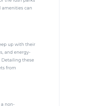
or the lush parks
al amenities can
eep up with their
ms, and energy-
. Detailing these
ets from
s a non-