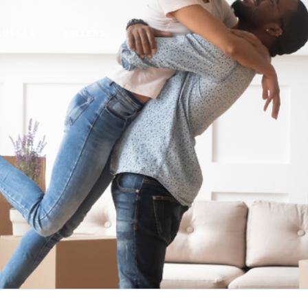
BUYERS
SELLERS