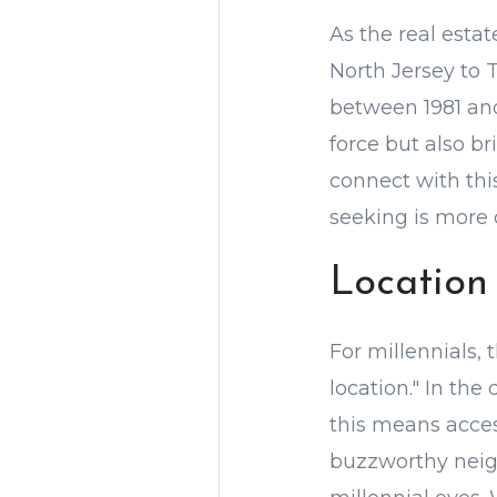
As the real esta
North Jersey to 
between 1981 an
force but also br
connect with thi
seeking is more c
Location
For millennials, 
location." In the
this means acces
buzzworthy neig