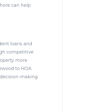
Shore can help
udent loans and
ough competitive
property more
plewood to HOA
r decision-making