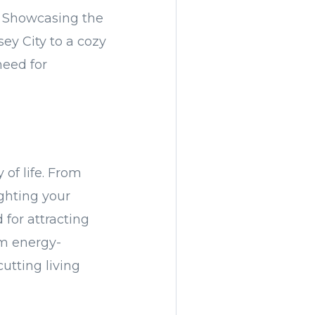
a. Showcasing the
sey City to a cozy
need for
 of life. From
ighting your
 for attracting
om energy-
cutting living