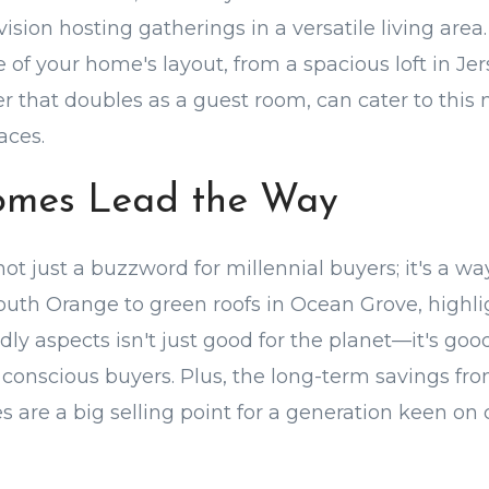
ision hosting gatherings in a versatile living are
of your home's layout, from a spacious loft in Jer
r that doubles as a guest room, can cater to this 
aces.
omes Lead the Way
 not just a buzzword for millennial buyers; it's a way
South Orange to green roofs in Ocean Grove, highl
ly aspects isn't just good for the planet—it's good
conscious buyers. Plus, the long-term savings fr
s are a big selling point for a generation keen on 