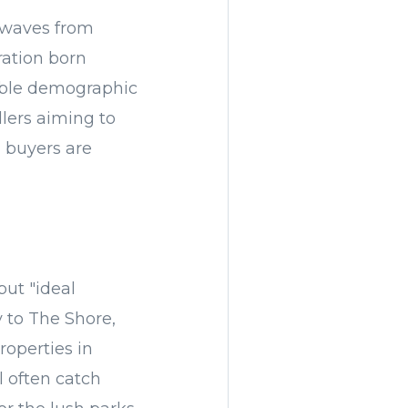
g waves from
ration born
able demographic
llers aiming to
l buyers are
but "ideal
y to The Shore,
roperties in
 often catch