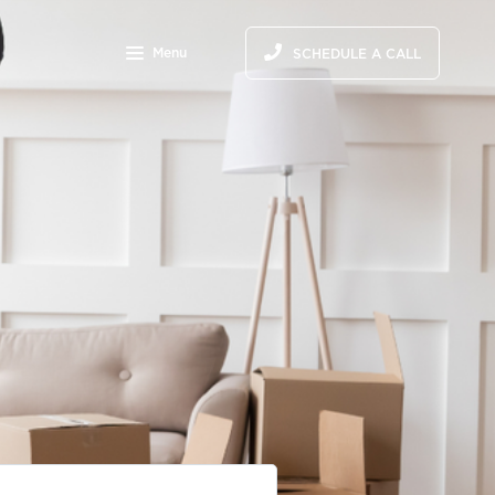
Menu
SCHEDULE A CALL