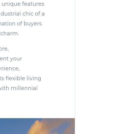
nd unique features
dustrial chic of a
ation of buyers
 charm.
ore,
ent your
enience,
 flexible living
with millennial