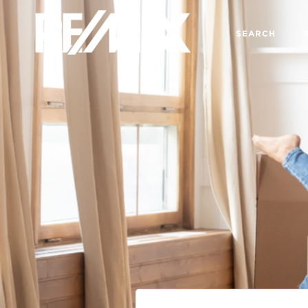
SEARCH