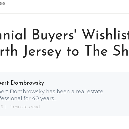
les
nnial Buyers' Wishlis
th Jersey to The S
bert Dombrowsky
ert Dombrowsky has been a real estate
fessional for 40 years...
 6
1 minutes read