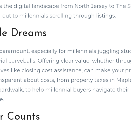
the digital landscape from North Jersey to The 
ut to millennials scrolling through listings.
le Dreams
paramount, especially for millennials juggling st
ncial curveballs. Offering clear value, whether thr
tives like closing cost assistance, can make your 
ransparent about costs, from property taxes in Ma
oardwalk, to help millennial buyers navigate thei
e.
r Counts