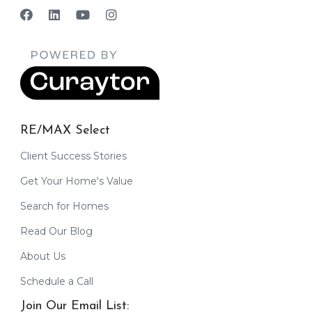
RE/MAX Select
Client Success Stories
Get Your Home's Value
Search for Homes
Read Our Blog
About Us
Schedule a Call
Join Our Email List: