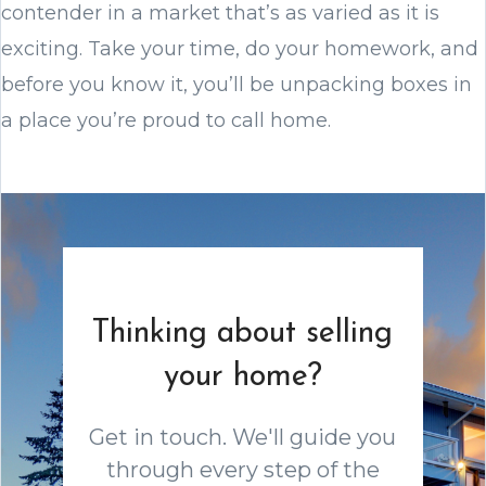
contender in a market that’s as varied as it is
exciting. Take your time, do your homework, and
before you know it, you’ll be unpacking boxes in
a place you’re proud to call home.
Thinking about selling
your home?
Get in touch. We'll guide you
through every step of the