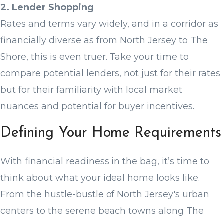
2. Lender Shopping
Rates and terms vary widely, and in a corridor as
financially diverse as from North Jersey to The
Shore, this is even truer. Take your time to
compare potential lenders, not just for their rates
but for their familiarity with local market
nuances and potential for buyer incentives.
Defining Your Home Requirements
With financial readiness in the bag, it’s time to
think about what your ideal home looks like.
From the hustle-bustle of North Jersey's urban
centers to the serene beach towns along The