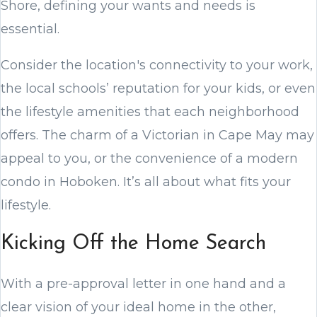
Shore, defining your wants and needs is
essential.
Consider the location's connectivity to your work,
the local schools’ reputation for your kids, or even
the lifestyle amenities that each neighborhood
offers. The charm of a Victorian in Cape May may
appeal to you, or the convenience of a modern
condo in Hoboken. It’s all about what fits your
lifestyle.
Kicking Off the Home Search
With a pre-approval letter in one hand and a
clear vision of your ideal home in the other,