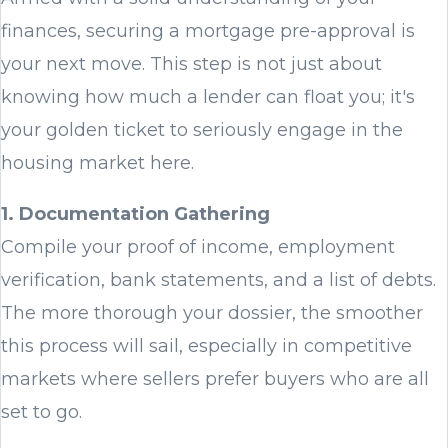
finances, securing a mortgage pre-approval is
your next move. This step is not just about
knowing how much a lender can float you; it's
your golden ticket to seriously engage in the
housing market here.
1. Documentation Gathering
Compile your proof of income, employment
verification, bank statements, and a list of debts.
The more thorough your dossier, the smoother
this process will sail, especially in competitive
markets where sellers prefer buyers who are all
set to go.