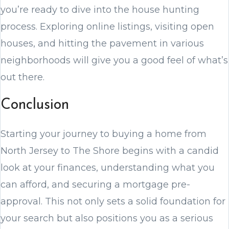
you’re ready to dive into the house hunting
process. Exploring online listings, visiting open
houses, and hitting the pavement in various
neighborhoods will give you a good feel of what’s
out there.
Conclusion
Starting your journey to buying a home from
North Jersey to The Shore begins with a candid
look at your finances, understanding what you
can afford, and securing a mortgage pre-
approval. This not only sets a solid foundation for
your search but also positions you as a serious