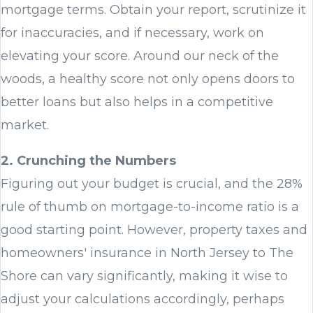
mortgage terms. Obtain your report, scrutinize it
for inaccuracies, and if necessary, work on
elevating your score. Around our neck of the
woods, a healthy score not only opens doors to
better loans but also helps in a competitive
market.
2. Crunching the Numbers
Figuring out your budget is crucial, and the 28%
rule of thumb on mortgage-to-income ratio is a
good starting point. However, property taxes and
homeowners' insurance in North Jersey to The
Shore can vary significantly, making it wise to
adjust your calculations accordingly, perhaps