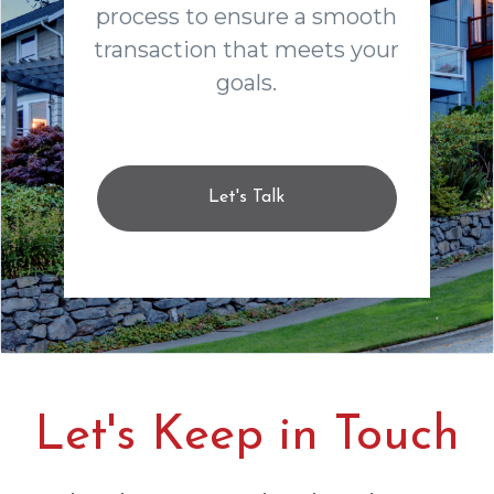
process to ensure a smooth
transaction that meets your
goals.
Let's Talk
Let's Keep in Touch