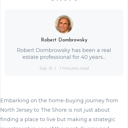
Robert Dombrowsky
Robert Dombrowsky has been a real
estate professional for 40 years...
Sep 16
1 minutes read
Embarking on the home-buying journey from
North Jersey to The Shore is not just about
finding a place to live but making a strategic