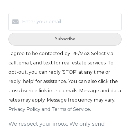
Subscribe
I agree to be contacted by RE/MAX Select via
call, email, and text for real estate services. To
opt-out, you can reply ‘STOP’ at any time or
reply 'help' for assistance. You can also click the
unsubscribe link in the emails. Message and data
rates may apply. Message frequency may vary.
Privacy Policy and Terms of Service
.
We respect your inbox. We only send