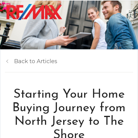
Back to Articles
Starting Your Home
Buying Journey from
North Jersey to The
Shore