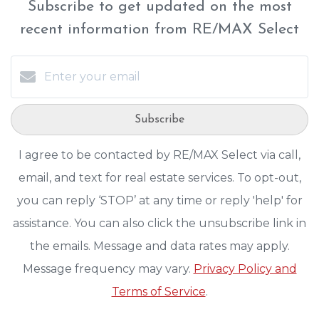
Subscribe to get updated on the most
recent information from RE/MAX Select
Subscribe
I agree to be contacted by RE/MAX Select via call,
email, and text for real estate services. To opt-out,
you can reply ‘STOP’ at any time or reply 'help' for
assistance. You can also click the unsubscribe link in
the emails. Message and data rates may apply.
Message frequency may vary.
Privacy Policy and
Terms of Service
.