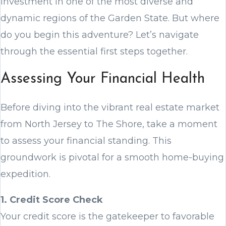
investment in one of the most diverse and
dynamic regions of the Garden State. But where
do you begin this adventure? Let’s navigate
through the essential first steps together.
Assessing Your Financial Health
Before diving into the vibrant real estate market
from North Jersey to The Shore, take a moment
to assess your financial standing. This
groundwork is pivotal for a smooth home-buying
expedition.
1. Credit Score Check
Your credit score is the gatekeeper to favorable