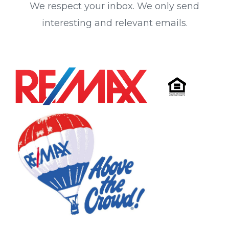
We respect your inbox. We only send
interesting and relevant emails.