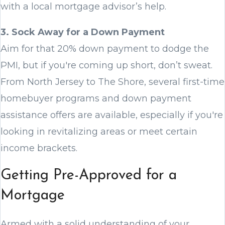
with a local mortgage advisor’s help.
3. Sock Away for a Down Payment
Aim for that 20% down payment to dodge the
PMI, but if you're coming up short, don’t sweat.
From North Jersey to The Shore, several first-time
homebuyer programs and down payment
assistance offers are available, especially if you're
looking in revitalizing areas or meet certain
income brackets.
Getting Pre-Approved for a
Mortgage
Armed with a solid understanding of your