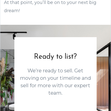
At that point, you’ll be on to your next big
dream!
Ready to list?
We’re ready to sell. Get
moving on your timeline and
sell for more with our expert
team.