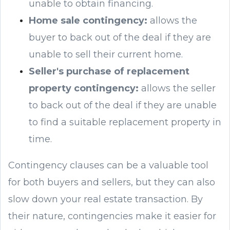
unable to obtain financing.
Home sale contingency:
allows the
buyer to back out of the deal if they are
unable to sell their current home.
Seller's purchase of replacement
property contingency:
allows the seller
to back out of the deal if they are unable
to find a suitable replacement property in
time.
Contingency clauses can be a valuable tool
for both buyers and sellers, but they can also
slow down your real estate transaction. By
their nature, contingencies make it easier for