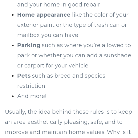
and your home in good repair
Home appearance
like the color of your
exterior paint or the type of trash can or
mailbox you can have
Parking
such as where you’re allowed to
park or whether you can add a sunshade
or carport for your vehicle
Pets
such as breed and species
restriction
And more!
Usually, the idea behind these rules is to keep
an area aesthetically pleasing, safe, and to
improve and maintain home values. Why is it