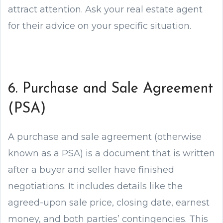
attract attention. Ask your real estate agent
for their advice on your specific situation.
6. Purchase and Sale Agreement
(PSA)
A purchase and sale agreement (otherwise
known as a PSA) is a document that is written
after a buyer and seller have finished
negotiations. It includes details like the
agreed-upon sale price, closing date, earnest
money, and both parties’ contingencies. This