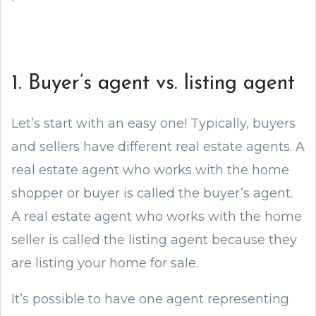
1. Buyer’s agent vs. listing agent
Let’s start with an easy one! Typically, buyers
and sellers have different real estate agents. A
real estate agent who works with the home
shopper or buyer is called the buyer’s agent.
A real estate agent who works with the home
seller is called the listing agent because they
are listing your home for sale.
It’s possible to have one agent representing