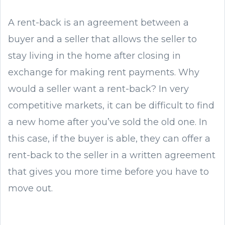
A rent-back is an agreement between a
buyer and a seller that allows the seller to
stay living in the home after closing in
exchange for making rent payments. Why
would a seller want a rent-back? In very
competitive markets, it can be difficult to find
a new home after you’ve sold the old one. In
this case, if the buyer is able, they can offer a
rent-back to the seller in a written agreement
that gives you more time before you have to
move out.