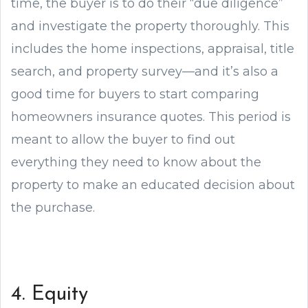
time, the buyer is to do their “due diligence”
and investigate the property thoroughly. This
includes the home inspections, appraisal, title
search, and property survey—and it’s also a
good time for buyers to start comparing
homeowners insurance quotes. This period is
meant to allow the buyer to find out
everything they need to know about the
property to make an educated decision about
the purchase.
4. Equity