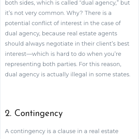
both sides, which is called “dual agency,” but
it’s not very common. Why? There is a
potential conflict of interest in the case of
dual agency, because real estate agents
should always negotiate in their client’s best
interest—which is hard to do when you’re
representing both parties. For this reason,
dual agency is actually illegal in some states.
2. Contingency
A contingency is a clause in a real estate