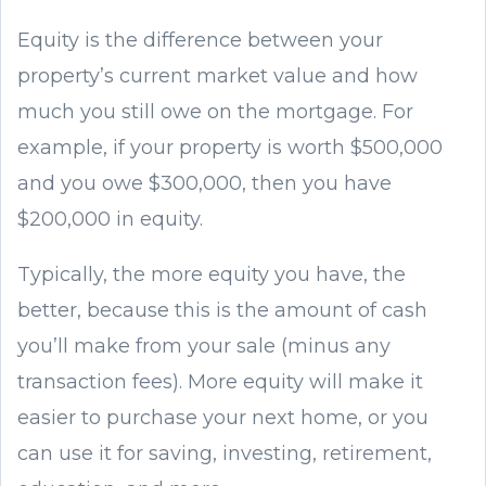
Equity is the difference between your
property’s current market value and how
much you still owe on the mortgage. For
example, if your property is worth $500,000
and you owe $300,000, then you have
$200,000 in equity.
Typically, the more equity you have, the
better, because this is the amount of cash
you’ll make from your sale (minus any
transaction fees). More equity will make it
easier to purchase your next home, or you
can use it for saving, investing, retirement,