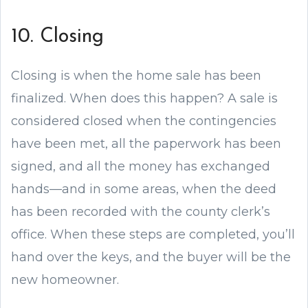
10. Closing
Closing is when the home sale has been
finalized. When does this happen? A sale is
considered closed when the contingencies
have been met, all the paperwork has been
signed, and all the money has exchanged
hands—and in some areas, when the deed
has been recorded with the county clerk’s
office. When these steps are completed, you’ll
hand over the keys, and the buyer will be the
new homeowner.