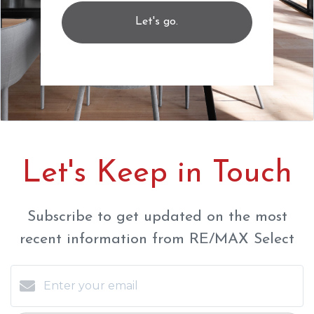
Let's go.
Let's Keep in Touch
Subscribe to get updated on the most
recent information from RE/MAX Select