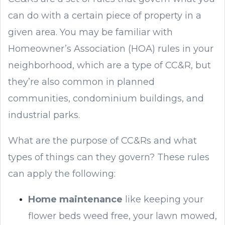
can do with a certain piece of property in a
given area. You may be familiar with
Homeowner’s Association (HOA) rules in your
neighborhood, which are a type of CC&R, but
they’re also common in planned
communities, condominium buildings, and
industrial parks.
What are the purpose of CC&Rs and what
types of things can they govern? These rules
can apply the following:
Home maintenance
like keeping your
flower beds weed free, your lawn mowed,