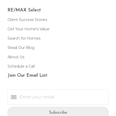
RE/MAX Select
Client Success Stories
Get Your Home's Value
Search for Homes
Read Our Blog
About Us
Schedule a Call
Join Our Email List:
Subscribe