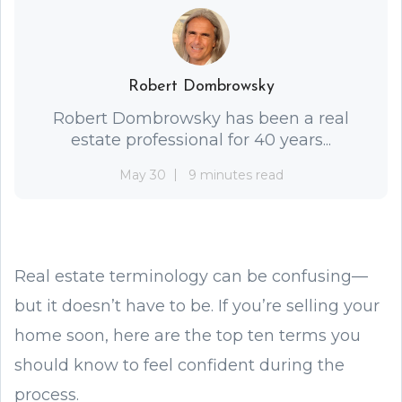
Robert Dombrowsky
Robert Dombrowsky has been a real
estate professional for 40 years...
May 30
9 minutes read
Real estate terminology can be confusing—
but it doesn’t have to be. If you’re selling your
home soon, here are the top ten terms you
should know to feel confident during the
process.