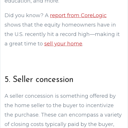
education, and more.
Did you know? A
report from CoreLogic
shows that the equity homeowners have in
the U.S. recently hit a record high—making it
a great time to
sell your home
.
5. Seller concession
A seller concession is something offered by
the home seller to the buyer to incentivize
the purchase. These can encompass a variety
of closing costs typically paid by the buyer,