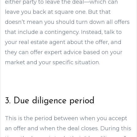
either party to leave the deal—which can
leave you back at square one. But that
doesn’t mean you should turn down all offers
that include a contingency. Instead, talk to
your real estate agent about the offer, and
they can offer expert advice based on your
market and your specific situation.
3. Due diligence period
This is the period between when you accept
an offer and when the deal closes. During this