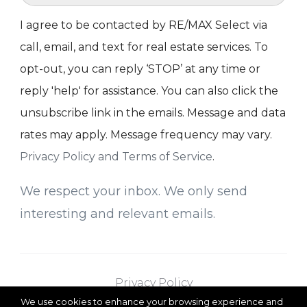
I agree to be contacted by RE/MAX Select via
call, email, and text for real estate services. To
opt-out, you can reply ‘STOP’ at any time or
reply 'help' for assistance. You can also click the
unsubscribe link in the emails. Message and data
rates may apply. Message frequency may vary.
Privacy Policy and Terms of Service
.
We respect your inbox. We only send
interesting and relevant emails.
Privacy Policy
We use cookies to enhance your browsing experience and