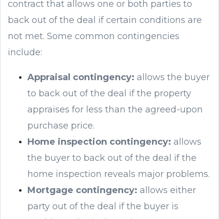
contract that allows one or both parties to
back out of the deal if certain conditions are
not met. Some common contingencies
include:
Appraisal contingency:
allows the buyer
to back out of the deal if the property
appraises for less than the agreed-upon
purchase price.
Home inspection contingency:
allows
the buyer to back out of the deal if the
home inspection reveals major problems.
Mortgage contingency:
allows either
party out of the deal if the buyer is