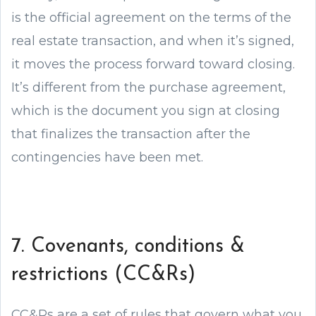
is the official agreement on the terms of the
real estate transaction, and when it’s signed,
it moves the process forward toward closing.
It’s different from the purchase agreement,
which is the document you sign at closing
that finalizes the transaction after the
contingencies have been met.
7. Covenants, conditions &
restrictions (CC&Rs)
CC&Rs are a set of rules that govern what you