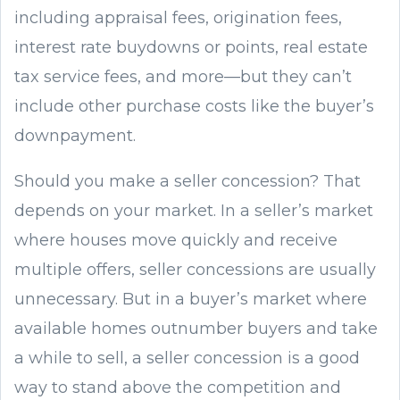
including appraisal fees, origination fees,
interest rate buydowns or points, real estate
tax service fees, and more—but they can’t
include other purchase costs like the buyer’s
downpayment.
Should you make a seller concession? That
depends on your market. In a seller’s market
where houses move quickly and receive
multiple offers, seller concessions are usually
unnecessary. But in a buyer’s market where
available homes outnumber buyers and take
a while to sell, a seller concession is a good
way to stand above the competition and