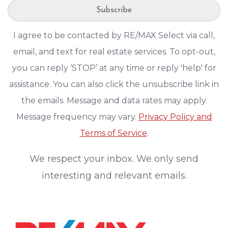
Subscribe
I agree to be contacted by RE/MAX Select via call,
email, and text for real estate services. To opt-out,
you can reply ‘STOP’ at any time or reply 'help' for
assistance. You can also click the unsubscribe link in
the emails. Message and data rates may apply.
Message frequency may vary.
Privacy Policy and
Terms of Service
.
We respect your inbox. We only send
interesting and relevant emails.