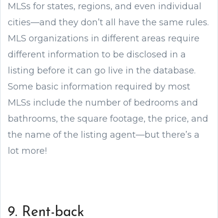
MLSs for states, regions, and even individual
cities—and they don’t all have the same rules.
MLS organizations in different areas require
different information to be disclosed in a
listing before it can go live in the database.
Some basic information required by most
MLSs include the number of bedrooms and
bathrooms, the square footage, the price, and
the name of the listing agent—but there’s a
lot more!
9. Rent-back