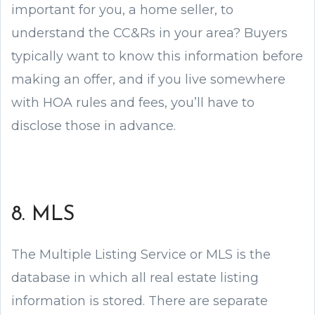
important for you, a home seller, to
understand the CC&Rs in your area? Buyers
typically want to know this information before
making an offer, and if you live somewhere
with HOA rules and fees, you’ll have to
disclose those in advance.
8. MLS
The Multiple Listing Service or MLS is the
database in which all real estate listing
information is stored. There are separate