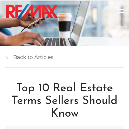
Back to Articles
Top 10 Real Estate
Terms Sellers Should
Know