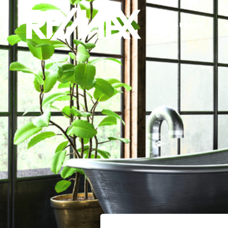
SEARCH