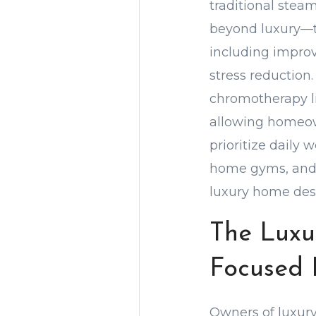
traditional stea
beyond luxury—th
including improv
stress reductio
chromotherapy lig
allowing homeown
prioritize daily 
home gyms, and 
luxury home desi
The Luxu
Focused 
Owners of luxury