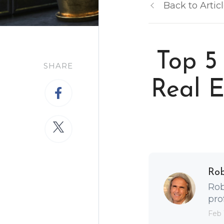
Back to Artic
Top 5
SHARE
Real E
Ro
Rob
pro
Feb 