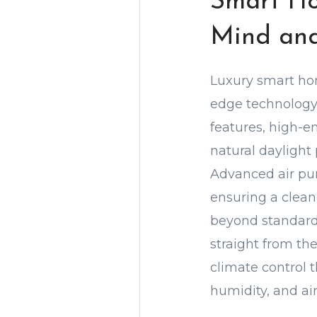
Smart Ho
Mind an
Luxury smart hom
edge technology 
features, high-e
natural daylight
Advanced air pur
ensuring a clean
beyond standard 
straight from th
climate control 
humidity, and ai