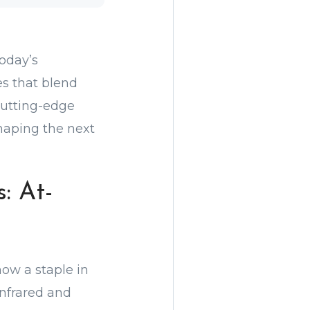
oday’s
es that blend
cutting-edge
haping the next
: At-
now a staple in
nfrared and