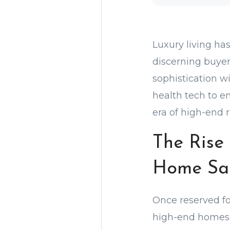
Luxury living ha
discerning buyer
sophistication w
health tech to e
era of high-end r
The Rise 
Home Sa
Once reserved for
high-end homes.