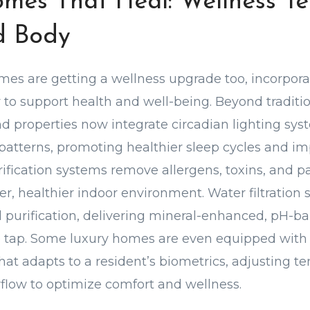
mes That Heal: Wellness Te
d Body
es are getting a wellness upgrade too, incorpora
to support health and well-being. Beyond tradit
nd properties now integrate circadian lighting sy
 patterns, promoting healthier sleep cycles and 
ification systems remove allergens, toxins, and p
er, healthier indoor environment. Water filtration
purification, delivering mineral-enhanced, pH-b
e tap. Some luxury homes are even equipped with 
that adapts to a resident’s biometrics, adjusting t
rflow to optimize comfort and wellness.