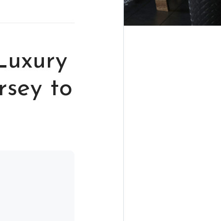
Luxury
rsey to