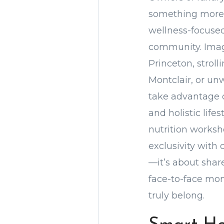
something more—
wellness-focused
community. Imag
Princeton, strol
Montclair, or un
take advantage o
and holistic lif
nutrition worksh
exclusivity with 
—it’s about shar
face-to-face mom
truly belong.