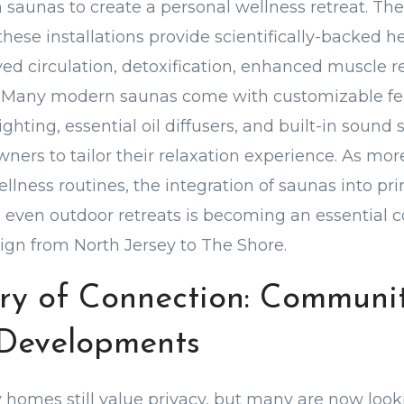
m saunas to create a personal wellness retreat. Th
ese installations provide scientifically-backed he
ed circulation, detoxification, enhanced muscle r
n. Many modern saunas come with customizable fe
hting, essential oil diffusers, and built-in sound 
ers to tailor their relaxation experience. As mor
wellness routines, the integration of saunas into p
even outdoor retreats is becoming an essential 
gn from North Jersey to The Shore.
ry of Connection: Communit
Developments
 homes still value privacy, but many are now look