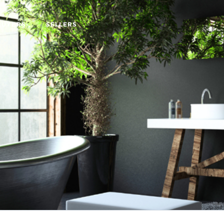
BUYERS
SELLERS