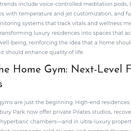
rends include voice-controlled meditation pods, 
s with temperature and jet customization, and ful
toring systems that track vitals and wellness me
transforming luxury residences into spaces that ac
 well-being, reinforcing the idea that a home sho
t should enhance quality of life.
he Home Gym: Next-Level F
s
 gyms are just the beginning. High-end residences 
ry Park now offer private Pilates studios, recov
hyperbaric chambers—and in ultra-luxury propert