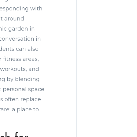
responding with
lt around
ic garden in
conversation in
dents can also
 fitness areas,
p workouts, and
ing by blending
ut personal space
s often replace
re: a place to