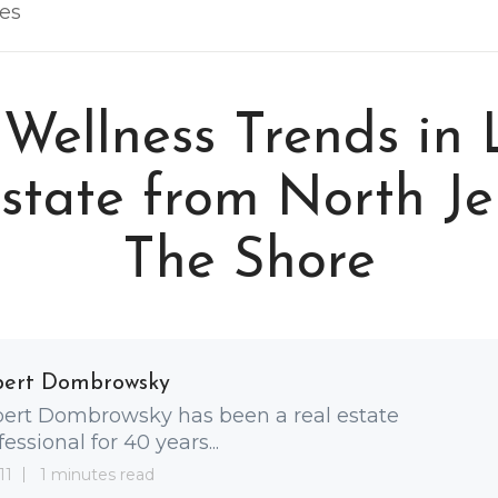
les
 Wellness Trends in 
state from North Je
The Shore
bert Dombrowsky
ert Dombrowsky has been a real estate
fessional for 40 years...
11
1 minutes read