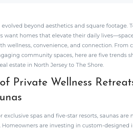
s evolved beyond aesthetics and square footage. T
s want homes that elevate their daily lives—spac
ith wellness, convenience, and connection. From 
ngaging community spaces, here are five trends s
eal estate in North Jersey to The Shore.
of Private Wellness Retreats
unas
 exclusive spas and five-star resorts, saunas are 
 Homeowners are investing in custom-designed i