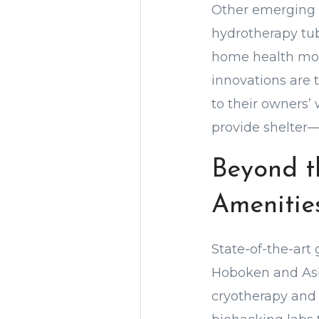
Other emerging t
hydrotherapy tub
home health moni
innovations are 
to their owners’
provide shelter—i
Beyond t
Amenitie
State-of-the-art
Hoboken and Asbu
cryotherapy and 