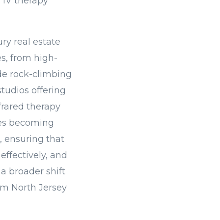
 IV therapy
ry real estate
es, from high-
ude rock-climbing
studios offering
frared therapy
ces becoming
, ensuring that
 effectively, and
a broader shift
rom North Jersey