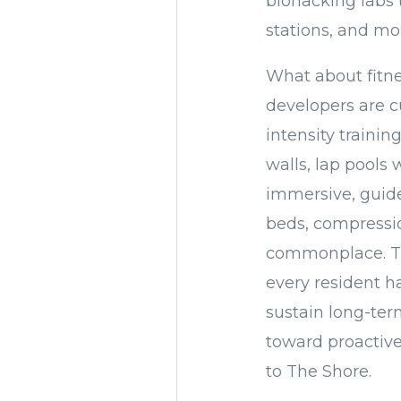
biohacking labs 
stations, and mo
What about fitne
developers are cu
intensity trainin
walls, lap pools 
immersive, guide
beds, compressi
commonplace. The
every resident ha
sustain long-ter
toward proactive,
to The Shore.