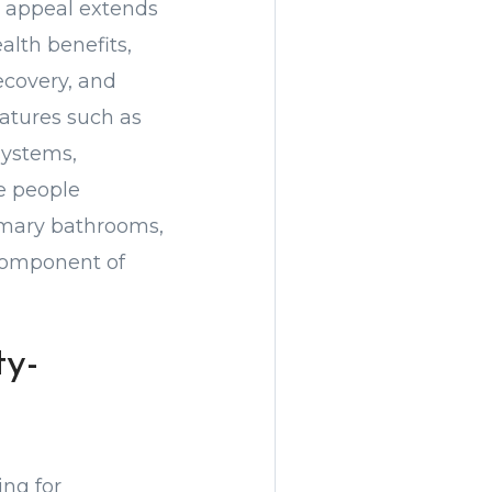
e appeal extends
alth benefits,
ecovery, and
atures such as
systems,
e people
rimary bathrooms,
component of
y-
ing for