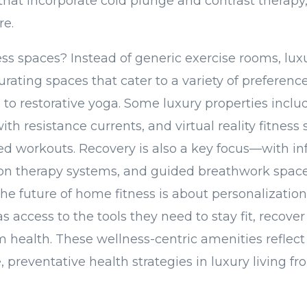
that incorporate cold plunge and contrast therapy,
re.
ss spaces? Instead of generic exercise rooms, luxu
rating spaces that cater to a variety of preferenc
g to restorative yoga. Some luxury properties incl
with resistance currents, and virtual reality fitness 
d workouts. Recovery is also a key focus—with in
on therapy systems, and guided breathwork spa
 future of home fitness is about personalization
s access to the tools they need to stay fit, recover
m health. These wellness-centric amenities reflect 
 preventative health strategies in luxury living f