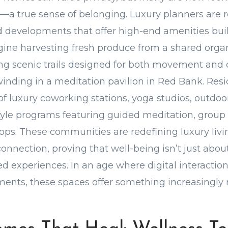
a true sense of belonging. Luxury planners are 
 developments that offer high-end amenities bui
ine harvesting fresh produce from a shared organ
ling scenic trails designed for both movement and 
winding in a meditation pavilion in Red Bank. Resi
f luxury coworking stations, yoga studios, outdoor
estyle programs featuring guided meditation, grou
ops. These communities are redefining luxury liv
connection, proving that well-being isn’t just abo
ed experiences. In an age where digital interaction
ents, these spaces offer something increasingly ra