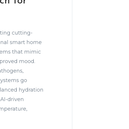
ch for
ting cutting-
ional smart home
stems that mimic
improved mood.
athogens,
 systems go
alanced hydration
AI-driven
emperature,