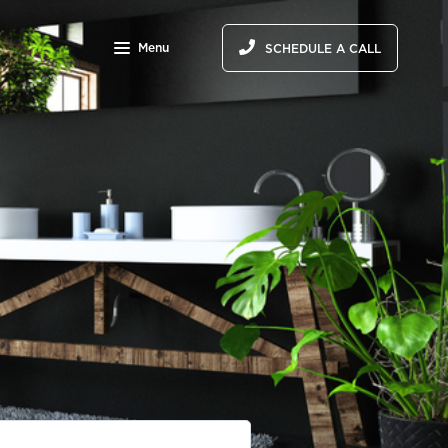
Menu
SCHEDULE A CALL