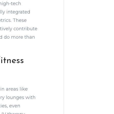
high-tech
ly integrated
trics. These
tively contribute
uld do more than
itness
in areas like
ery lounges with
ies, even