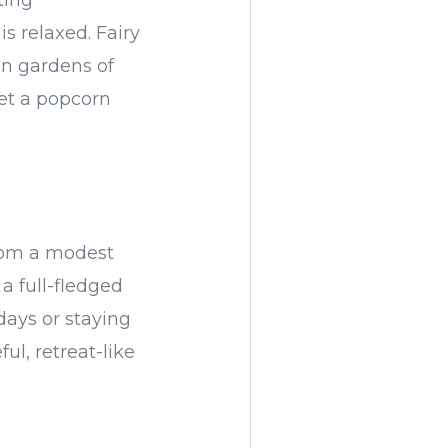
ting
s relaxed. Fairy
an gardens of
get a popcorn
From a modest
a full-fledged
days or staying
l, retreat-like