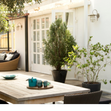
BUYERS
SELLERS