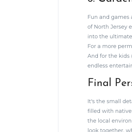
Fun and games ar
of North Jersey 
into the ultimat
For a more perm
And for the kids
endless enterta
Final Pe
It's the small de
filled with nativ
the local environ
look together, w