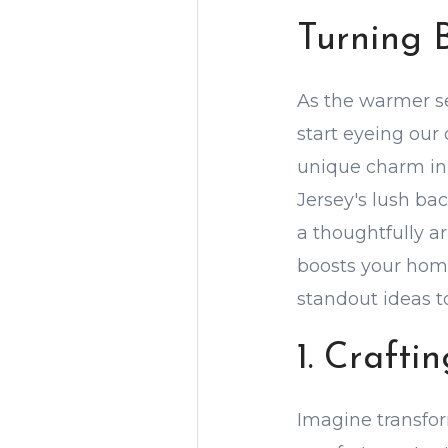
Turning 
As the warmer se
start eyeing our
unique charm in 
Jersey's lush ba
a thoughtfully a
boosts your home
standout ideas 
1. Craft
Imagine transfor