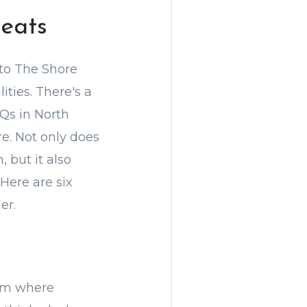
eats
 to The Shore
ties. There's a
Qs in North
e. Not only does
 but it also
Here are six
er.
oom where