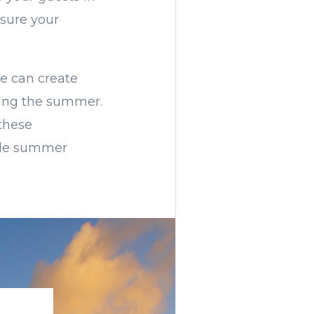
nsure your
re can create
ying the summer.
these
ble summer