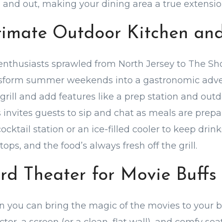
and out, making your dining area a true extensio
ltimate Outdoor Kitchen an
 enthusiasts sprawled from North Jersey to The Sh
nsform summer weekends into a gastronomic adve
rill and add features like a prep station and outdo
s invites guests to sip and chat as meals are prepa
ocktail station or an ice-filled cooler to keep drink
tops, and the food’s always fresh off the grill.
ard Theater for Movie Buffs
 you can bring the magic of the movies to your 