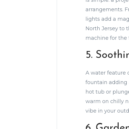
is simple: a proj
arrangements. Fr
lights add a mag
North Jersey to t
machine for the 
5. Sooth
A water feature 
fountain adding 
hot tub or plung
warm on chilly n
vibe in your outd
6. Garde