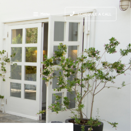
Menu
SCHEDULE A CALL