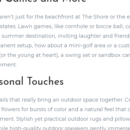
en’t just for the beachfront at The Shore or the 
estates. Lawn games, like cornhole or bocce ball, c
e summer destination, inviting laughter and friend
anent setup, how about a mini-golf area or a cus
 (or the young at heart), a swing set or sandbox ca
inment.
rsonal Touches
tails that really bring an outdoor space together. 
e flowers for bursts of color and a natural feel th
ment. Stylish yet practical outdoor rugs and pillow
hile high-quality outdoor speakers gently immerse