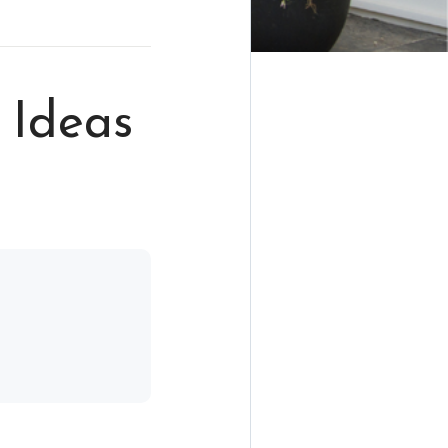
 Ideas