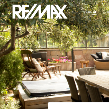
SEARCH