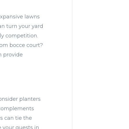
expansive lawns
an turn your yard
ly competition.
tom bocce court?
n provide
Consider planters
at complements
s can tie the
 your guests in