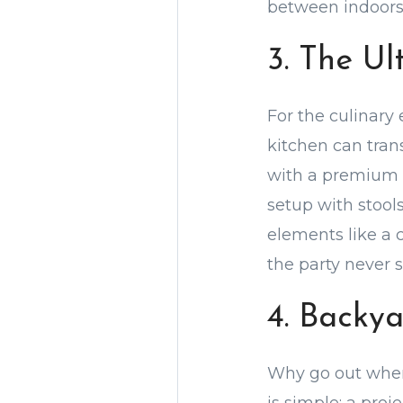
between indoors 
3. The U
For the culinary
kitchen can tra
with a premium g
setup with stool
elements like a c
the party never s
4. Backy
Why go out when