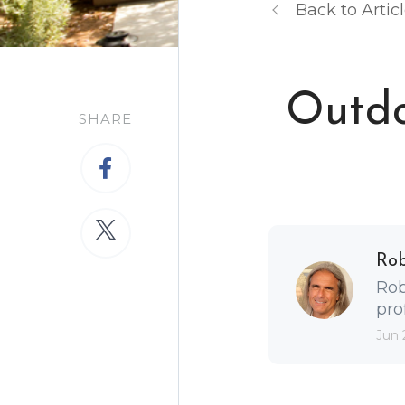
Back to Artic
Outdo
SHARE
Ro
Rob
pro
Jun 