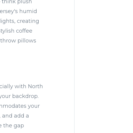
— think plush
Jersey's humid
ights, creating
tylish coffee
 throw pillows
ially with North
your backdrop.
ommodates your
, and add a
e the gap