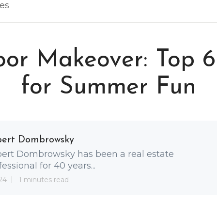
les
or Makeover: Top 6
for Summer Fun
bert Dombrowsky
ert Dombrowsky has been a real estate
fessional for 40 years...
24
1 minutes read