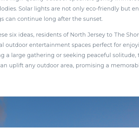
lodies. Solar lights are not only eco-friendly but e
 can continue long after the sunset.
se six ideas, residents of North Jersey to The Sho
al outdoor entertainment spaces perfect for enjo
 a large gathering or seeking peaceful solitude, 
n uplift any outdoor area, promising a memora