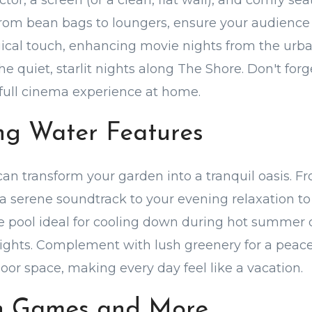
ector, a screen (or a clean, flat wall), and comfy sea
om bean bags to loungers, ensure your audience i
ical touch, enhancing movie nights from the urb
he quiet, starlit nights along The Shore. Don't for
full cinema experience at home.
ing Water Features
can transform your garden into a tranquil oasis. 
a serene soundtrack to your evening relaxation to 
e pool ideal for cooling down during hot summer 
ights. Complement with lush greenery for a peacefu
oor space, making every day feel like a vacation.
n Games and More