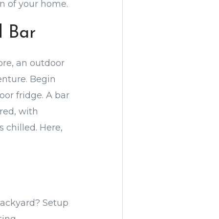
n of your home.
d Bar
ore, an outdoor
nture. Begin
or fridge. A bar
red, with
s chilled. Here,
backyard? Setup