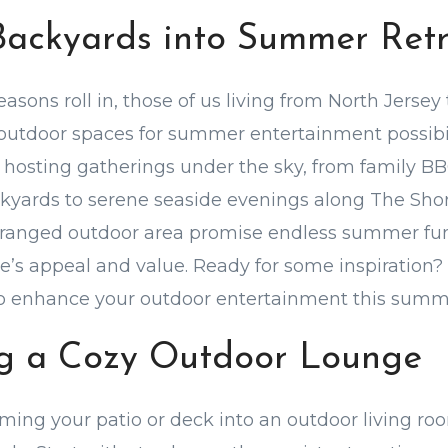
Backyards into Summer Retr
asons roll in, those of us living from North Jersey
 outdoor spaces for summer entertainment possibili
hosting gatherings under the sky, from family BB
ckyards to serene seaside evenings along The Shor
rranged outdoor area promise endless summer fun,
’s appeal and value. Ready for some inspiration? 
to enhance your outdoor entertainment this summ
ing a Cozy Outdoor Lounge
ming your patio or deck into an outdoor living r