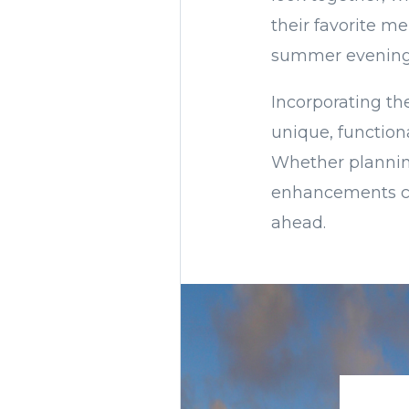
their favorite me
summer evenings
Incorporating the
unique, function
Whether planning
enhancements ca
ahead.