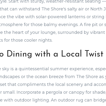
yle. Start with sturdy, weather-resistant seating 
 that can withstand The Shore's salty air or North 
 the vibe with solar-powered lanterns or string l
mosphere for those balmy evenings. A fire pit or s
 the heart of your lounge, surrounded by vibrant
 for those cooler nights.
co Dining with a Local Twist
 sky is a quintessential summer experience, espec
andscapes or the ocean breeze from The Shore as 
 set that compliments the local scenery and acc
or small. Incorporate a pergola or canopy for shade
e with outdoor lighting. An outdoor rug can bridg