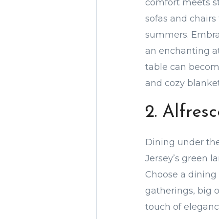
comfort meets st
sofas and chairs
summers. Embrace
an enchanting at
table can become
and cozy blankets
2. Alfres
Dining under the
Jersey’s green l
Choose a dining
gatherings, big 
touch of eleganc