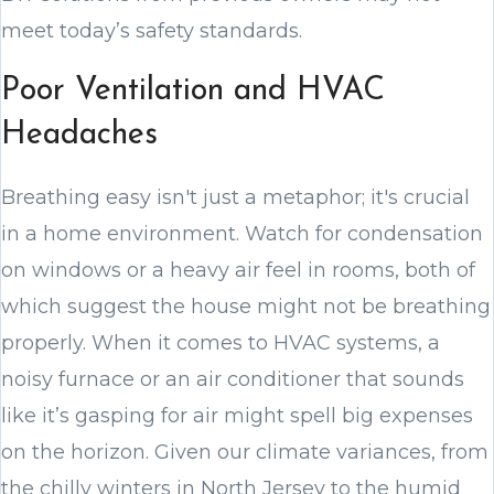
meet today’s safety standards.
Poor Ventilation and HVAC
Headaches
Breathing easy isn't just a metaphor; it's crucial
in a home environment. Watch for condensation
on windows or a heavy air feel in rooms, both of
which suggest the house might not be breathing
properly. When it comes to HVAC systems, a
noisy furnace or an air conditioner that sounds
like it’s gasping for air might spell big expenses
on the horizon. Given our climate variances, from
the chilly winters in North Jersey to the humid