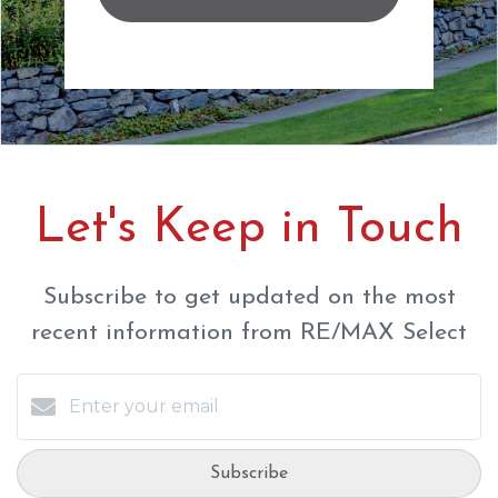
Let's Keep in Touch
Subscribe to get updated on the most
recent information from RE/MAX Select
Subscribe