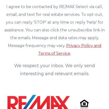
I agree to be contacted by RE/MAX Select via call,
email, and text for real estate services. To opt-out,
you can reply ‘STOP’ at any time or reply 'help' for
assistance. You can also click the unsubscribe link in
the emails. Message and data rates may apply.
Message frequency may vary.
Privacy Policy and
Terms of Service
.
We respect your inbox. We only send
interesting and relevant emails.