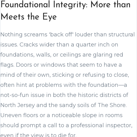
Foundational Integrity: More than
Meets the Eye
Nothing screams 'back off' louder than structural
issues. Cracks wider than a quarter inch on
foundations, walls, or ceilings are glaring red
flags. Doors or windows that seem to have a
mind of their own, sticking or refusing to close,
often hint at problems with the foundation—a
not-so-fun issue in both the historic districts of
North Jersey and the sandy soils of The Shore.
Uneven floors or a noticeable slope in rooms
should prompt a call to a professional inspector,
even if the view is to die for.