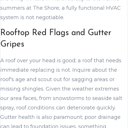
summers at The Shore, a fully functional HVAC
system is not negotiable.
Rooftop Red Flags and Gutter
Gripes
A roof over your head is good; a roof that needs
immediate replacing is not. Inquire about the
roof's age and scout out for sagging areas or
missing shingles. Given the weather extremes
our area faces, from snowstorms to seaside salt
spray, roof conditions can deteriorate quickly.
Gutter health is also paramount; poor drainage
can lead to foundation issues, something