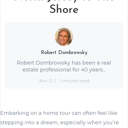
Shore
Robert Dombrowsky
Robert Dombrowsky has been a real
estate professional for 40 years...
Nov 12
1 minutes read
Embarking on a home tour can often feel like
stepping into a dream, especially when you’re