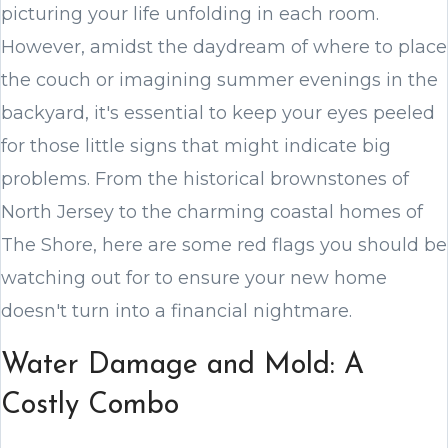
picturing your life unfolding in each room.
However, amidst the daydream of where to place
the couch or imagining summer evenings in the
backyard, it's essential to keep your eyes peeled
for those little signs that might indicate big
problems. From the historical brownstones of
North Jersey to the charming coastal homes of
The Shore, here are some red flags you should be
watching out for to ensure your new home
doesn't turn into a financial nightmare.
Water Damage and Mold: A
Costly Combo