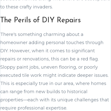
to these crafty invaders.
The Perils of DIY Repairs
There's something charming about a
homeowner adding personal touches through
DIY. However, when it comes to significant
repairs or renovations, this can be a red flag.
Sloppy paint jobs, uneven flooring, or poorly
executed tile work might indicate deeper issues.
This is especially true in our area, where homes
can range from new builds to historical
properties—each with its unique challenges that
require professional expertise.