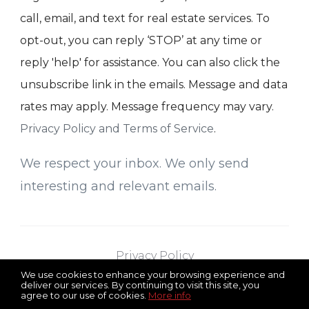
call, email, and text for real estate services. To
opt-out, you can reply ‘STOP’ at any time or
reply 'help' for assistance. You can also click the
unsubscribe link in the emails. Message and data
rates may apply. Message frequency may vary.
Privacy Policy and Terms of Service
.
We respect your inbox. We only send
interesting and relevant emails.
Privacy Policy
We use cookies to enhance your browsing experience and
deliver our services. By continuing to visit this site, you
agree to our use of cookies.
More info
RE/MAX Select
Serving All of New Jersey