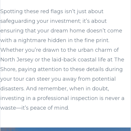
Spotting these red flags isn’t just about
safeguarding your investment; it’s about
ensuring that your dream home doesn’t come
with a nightmare hidden in the fine print.
Whether you’re drawn to the urban charm of
North Jersey or the laid-back coastal life at The
Shore, paying attention to these details during
your tour can steer you away from potential
disasters. And remember, when in doubt,
investing in a professional inspection is never a
waste—it’s peace of mind.