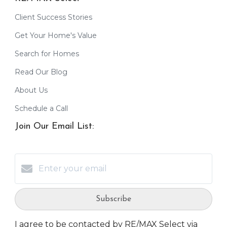
Client Success Stories
Get Your Home's Value
Search for Homes
Read Our Blog
About Us
Schedule a Call
Join Our Email List:
Subscribe
I agree to be contacted by RE/MAX Select via