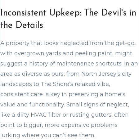
Inconsistent Upkeep: The Devil's in
the Details
A property that looks neglected from the get-go,
with overgrown yards and peeling paint, might
suggest a history of maintenance shortcuts. In an
area as diverse as ours, from North Jersey’s city
landscapes to The Shore’s relaxed vibe,
consistent care is key in preserving a home’s
value and functionality. Small signs of neglect,
like a dirty HVAC filter or rusting gutters, often
point to bigger, more expensive problems
lurking where you can’t see them.