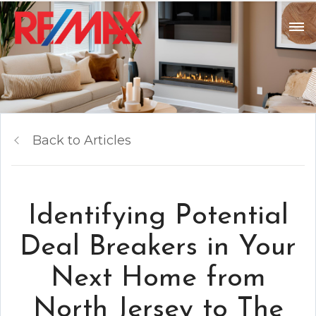
Back to Articles
Identifying Potential
Deal Breakers in Your
Next Home from
North Jersey to The