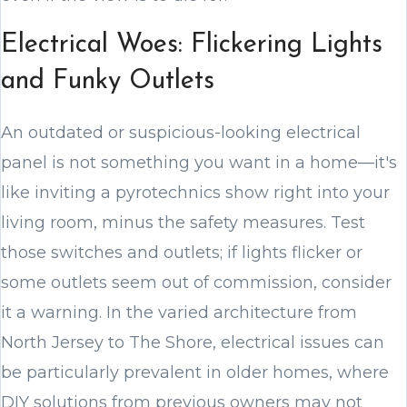
Electrical Woes: Flickering Lights
and Funky Outlets
An outdated or suspicious-looking electrical
panel is not something you want in a home—it's
like inviting a pyrotechnics show right into your
living room, minus the safety measures. Test
those switches and outlets; if lights flicker or
some outlets seem out of commission, consider
it a warning. In the varied architecture from
North Jersey to The Shore, electrical issues can
be particularly prevalent in older homes, where
DIY solutions from previous owners may not