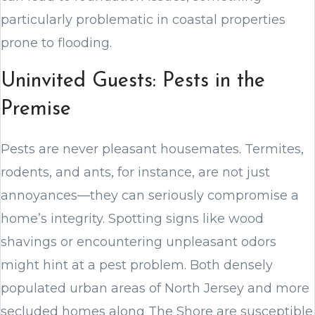
particularly problematic in coastal properties
prone to flooding.
Uninvited Guests: Pests in the
Premise
Pests are never pleasant housemates. Termites,
rodents, and ants, for instance, are not just
annoyances—they can seriously compromise a
home’s integrity. Spotting signs like wood
shavings or encountering unpleasant odors
might hint at a pest problem. Both densely
populated urban areas of North Jersey and more
secluded homes along The Shore are susceptible