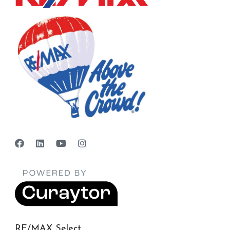
RE/MAX Select