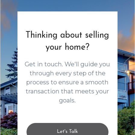
Thinking about selling
your home?
Get in touch. We'll guide you
through every step of the
process to ensure a smooth
transaction that meets your
goals.
Let's Talk