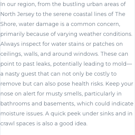
In our region, from the bustling urban areas of
North Jersey to the serene coastal lines of The
Shore, water damage is a common concern,
primarily because of varying weather conditions.
Always inspect for water stains or patches on
ceilings, walls, and around windows. These can
point to past leaks, potentially leading to mold—
a nasty guest that can not only be costly to
remove but can also pose health risks. Keep your
nose on alert for musty smells, particularly in
bathrooms and basements, which could indicate
moisture issues. A quick peek under sinks and in
crawl spaces is also a good idea.