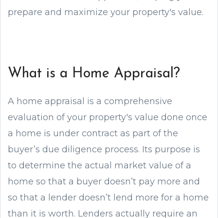
prepare and maximize your property's value.
What is a Home Appraisal?
A home appraisal is a comprehensive
evaluation of your property's value done once
a home is under contract as part of the
buyer’s due diligence process. Its purpose is
to determine the actual market value of a
home so that a buyer doesn’t pay more and
so that a lender doesn’t lend more for a home
than it is worth. Lenders actually require an