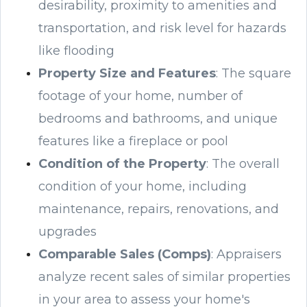
desirability, proximity to amenities and
transportation, and risk level for hazards
like flooding
Property Size and Features
: The square
footage of your home, number of
bedrooms and bathrooms, and unique
features like a fireplace or pool
Condition of the Property
: The overall
condition of your home, including
maintenance, repairs, renovations, and
upgrades
Comparable Sales (Comps)
: Appraisers
analyze recent sales of similar properties
in your area to assess your home's