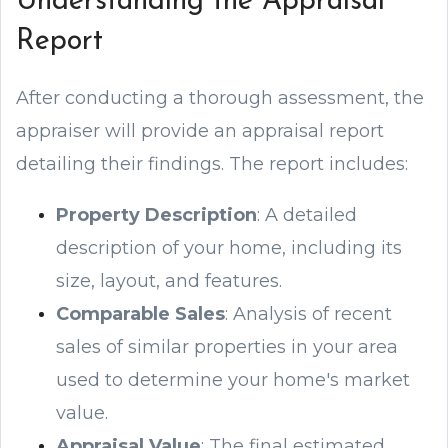
Understanding the Appraisal
Report
After conducting a thorough assessment, the
appraiser will provide an appraisal report
detailing their findings. The report includes:
Property Description
: A detailed
description of your home, including its
size, layout, and features.
Comparable Sales
: Analysis of recent
sales of similar properties in your area
used to determine your home's market
value.
Appraisal Value
: The final estimated