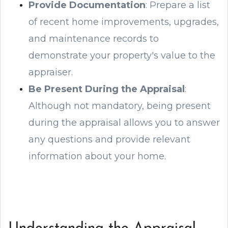
Provide Documentation
: Prepare a list
of recent home improvements, upgrades,
and maintenance records to
demonstrate your property's value to the
appraiser.
Be Present During the Appraisal
:
Although not mandatory, being present
during the appraisal allows you to answer
any questions and provide relevant
information about your home.