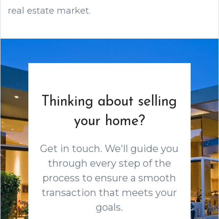
real estate market.
Thinking about selling
your home?
Get in touch. We'll guide you
through every step of the
process to ensure a smooth
transaction that meets your
goals.