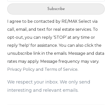
Subscribe
I agree to be contacted by RE/MAX Select via
call, email, and text for real estate services. To
opt-out, you can reply ‘STOP’ at any time or
reply 'help' for assistance. You can also click the
unsubscribe link in the emails. Message and data
rates may apply. Message frequency may vary.
Privacy Policy and Terms of Service
.
We respect your inbox. We only send
interesting and relevant emails.