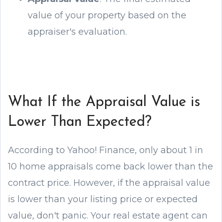
value of your property based on the
appraiser's evaluation.
What If the Appraisal Value is
Lower Than Expected?
According to Yahoo! Finance, only about 1 in
10 home appraisals come back lower than the
contract price. However, if the appraisal value
is lower than your listing price or expected
value, don't panic. Your real estate agent can