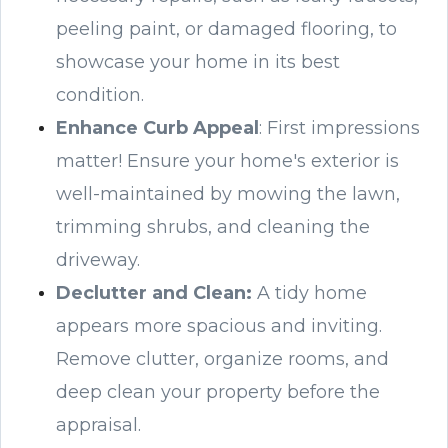
peeling paint, or damaged flooring, to
showcase your home in its best
condition.
Enhance Curb Appeal
: First impressions
matter! Ensure your home's exterior is
well-maintained by mowing the lawn,
trimming shrubs, and cleaning the
driveway.
Declutter and Clean
:
A tidy home
appears more spacious and inviting.
Remove clutter, organize rooms, and
deep clean your property before the
appraisal.