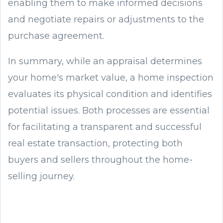
enabling them to make informed decisions
and negotiate repairs or adjustments to the
purchase agreement.
In summary, while an appraisal determines
your home's market value, a home inspection
evaluates its physical condition and identifies
potential issues. Both processes are essential
for facilitating a transparent and successful
real estate transaction, protecting both
buyers and sellers throughout the home-
selling journey.