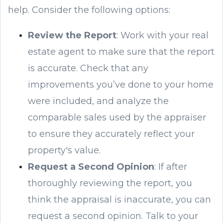
help. Consider the following options:
Review the Report
: Work with your real
estate agent to make sure that the report
is accurate. Check that any
improvements you’ve done to your home
were included, and analyze the
comparable sales used by the appraiser
to ensure they accurately reflect your
property's value.
Request a Second Opinion
: If after
thoroughly reviewing the report, you
think the appraisal is inaccurate, you can
request a second opinion. Talk to your