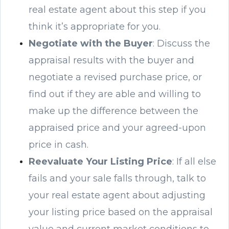
real estate agent about this step if you
think it’s appropriate for you.
Negotiate with the Buyer
: Discuss the
appraisal results with the buyer and
negotiate a revised purchase price, or
find out if they are able and willing to
make up the difference between the
appraised price and your agreed-upon
price in cash.
Reevaluate Your Listing Price
: If all else
fails and your sale falls through, talk to
your real estate agent about adjusting
your listing price based on the appraisal