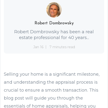
Robert Dombrowsky
Robert Dombrowsky has been a real
estate professional for 40 years...
Jan 16
7 minutes read
Selling your home is a significant milestone,
and understanding the appraisal process is
crucial to ensure a smooth transaction. This
blog post will guide you through the
essentials of home appraisals, helping you