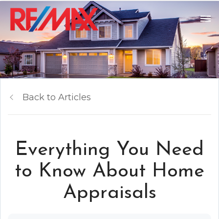
Back to Articles
Everything You Need
to Know About Home
Appraisals