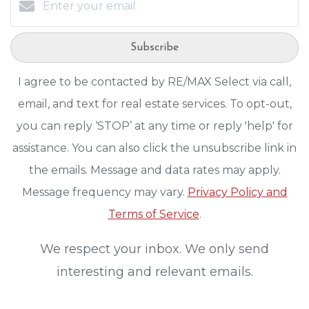
Subscribe
I agree to be contacted by RE/MAX Select via call,
email, and text for real estate services. To opt-out,
you can reply ‘STOP’ at any time or reply 'help' for
assistance. You can also click the unsubscribe link in
the emails. Message and data rates may apply.
Message frequency may vary.
Privacy Policy and
Terms of Service
.
We respect your inbox. We only send
interesting and relevant emails.