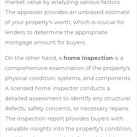
market value by analyzing various factors.
The appraiser provides an unbiased estimate
of your property's worth, which is crucial for
lenders to determine the appropriate
mortgage amount for buyers.
On the other hand, a
home inspection
is a
comprehensive examination of the property's
physical condition, systems, and components.
A licensed home inspector conducts a
detailed assessment to identify any structural
defects, safety concerns, or necessary repairs.
The inspection report provides buyers with
valuable insights into the property's condition,