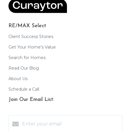
RE/MAX Select
Client Success Stories
Get Your Home's Value
Search for Homes
Read Our Blog
About Us
Schedule a Call
Join Our Email List: