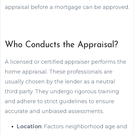
appraisal before a mortgage can be approved.
Who Conducts the Appraisal?
A licensed or certified appraiser performs the
home appraisal. These professionals are
usually chosen by the lender as a neutral
third party. They undergo rigorous training
and adhere to strict guidelines to ensure
accurate and unbiased assessments.
Location
: Factors neighborhood age and