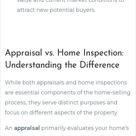
value and current market conditions to
attract new potential buyers.
Appraisal vs. Home Inspection:
Understanding the Difference
While both appraisals and home inspections
are essential components of the home-selling
process, they serve distinct purposes and
focus on different aspects of the property.
An
appraisal
primarily evaluates your home's