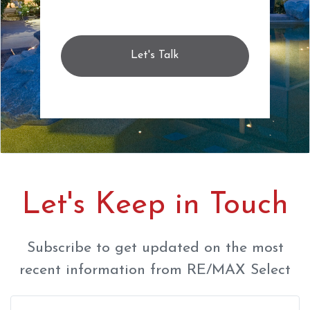
Let's Talk
Let's Keep in Touch
Subscribe to get updated on the most
recent information from RE/MAX Select