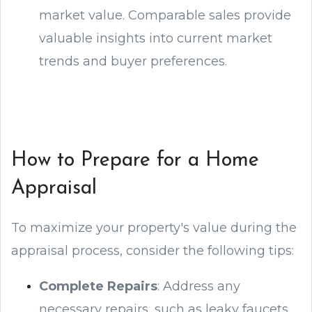
market value. Comparable sales provide
valuable insights into current market
trends and buyer preferences.
How to Prepare for a Home
Appraisal
To maximize your property's value during the
appraisal process, consider the following tips:
Complete Repairs
: Address any
necessary repairs, such as leaky faucets,