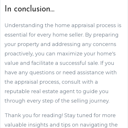
In conclusion...
Understanding the home appraisal process is
essential for every home seller. By preparing
your property and addressing any concerns
proactively, you can maximize your home's
value and facilitate a successful sale. If you
have any questions or need assistance with
the appraisal process, consult with a
reputable real estate agent to guide you
through every step of the selling journey.
Thank you for reading! Stay tuned for more
valuable insights and tips on navigating the