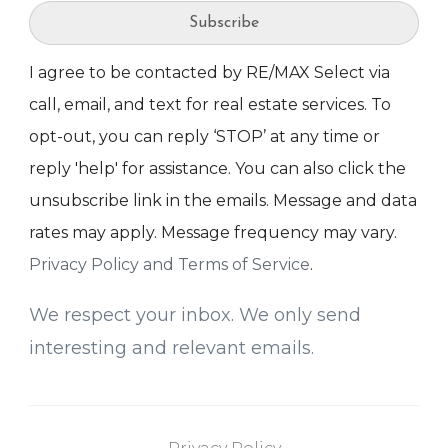
Subscribe
I agree to be contacted by RE/MAX Select via
call, email, and text for real estate services. To
opt-out, you can reply ‘STOP’ at any time or
reply 'help' for assistance. You can also click the
unsubscribe link in the emails. Message and data
rates may apply. Message frequency may vary.
Privacy Policy and Terms of Service
.
We respect your inbox. We only send
interesting and relevant emails.