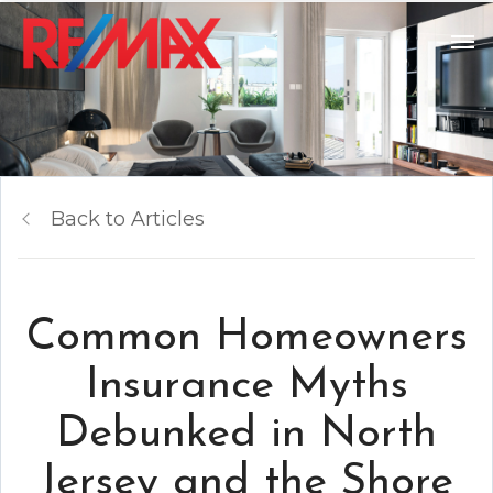
Back to Articles
Common Homeowners
Insurance Myths
Debunked in North
Jersey and the Shore