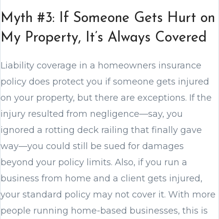
Myth #3: If Someone Gets Hurt on
My Property, It’s Always Covered
Liability coverage in a homeowners insurance
policy does protect you if someone gets injured
on your property, but there are exceptions. If the
injury resulted from negligence—say, you
ignored a rotting deck railing that finally gave
way—you could still be sued for damages
beyond your policy limits. Also, if you run a
business from home and a client gets injured,
your standard policy may not cover it. With more
people running home-based businesses, this is