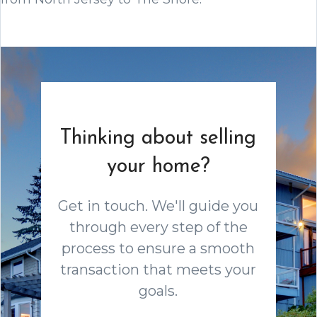
Thinking about selling
your home?
Get in touch. We'll guide you
through every step of the
process to ensure a smooth
transaction that meets your
goals.