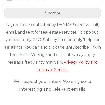
Subscribe
I agree to be contacted by RE/MAX Select via call,
email, and text for real estate services. To opt-out,
you can reply ‘STOP’ at any time or reply 'help' for
assistance. You can also click the unsubscribe link in
the emails. Message and data rates may apply.
Message frequency may vary.
Privacy Policy and
Terms of Service
.
We respect your inbox. We only send
interesting and relevant emails.