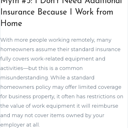
Myth #5: I Don’t Need Additional
Insurance Because I Work from
Home
With more people working remotely, many
homeowners assume their standard insurance
fully covers work-related equipment and
activities—but this is a common
misunderstanding. While a standard
homeowners policy may offer limited coverage
for business property, it often has restrictions on
the value of work equipment it will reimburse
and may not cover items owned by your
employer at all.