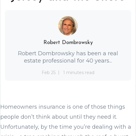
Robert Dombrowsky
Robert Dombrowsky has been a real
estate professional for 40 years...
Feb 25
1 minutes read
Homeowners insurance is one of those things
people don’t think about until they need it.
Unfortunately, by the time you’re dealing with a