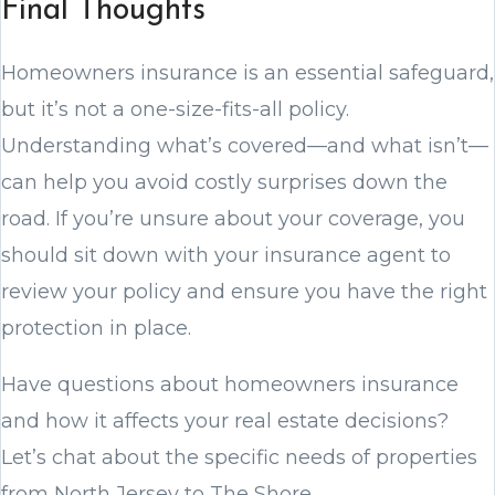
Final Thoughts
Homeowners insurance is an essential safeguard,
but it’s not a one-size-fits-all policy.
Understanding what’s covered—and what isn’t—
can help you avoid costly surprises down the
road. If you’re unsure about your coverage, you
should sit down with your insurance agent to
review your policy and ensure you have the right
protection in place.
Have questions about homeowners insurance
and how it affects your real estate decisions?
Let’s chat about the specific needs of properties
from North Jersey to The Shore.