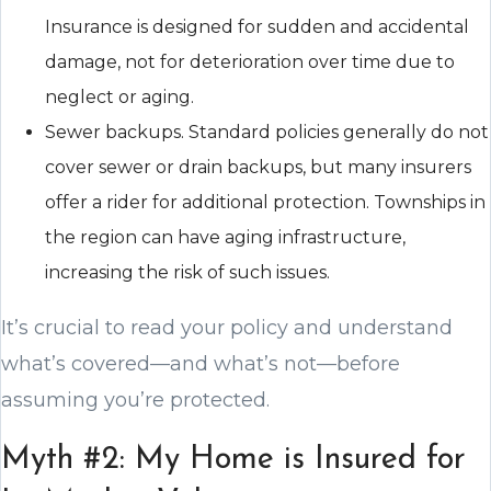
Insurance is designed for sudden and accidental
damage, not for deterioration over time due to
neglect or aging.
Sewer backups. Standard policies generally do not
cover sewer or drain backups, but many insurers
offer a rider for additional protection. Townships in
the region can have aging infrastructure,
increasing the risk of such issues.
It’s crucial to read your policy and understand
what’s covered—and what’s not—before
assuming you’re protected.
Myth #2: My Home is Insured for