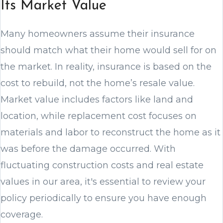
Its Market Value
Many homeowners assume their insurance
should match what their home would sell for on
the market. In reality, insurance is based on the
cost to rebuild, not the home’s resale value.
Market value includes factors like land and
location, while replacement cost focuses on
materials and labor to reconstruct the home as it
was before the damage occurred. With
fluctuating construction costs and real estate
values in our area, it's essential to review your
policy periodically to ensure you have enough
coverage.