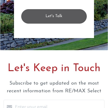
Let's Talk
Let's Keep in Touch
Subscribe to get updated on the most
recent information from RE/MAX Select