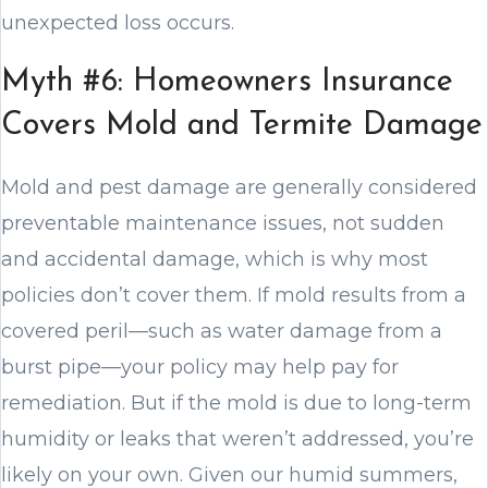
unexpected loss occurs.
Myth #6: Homeowners Insurance
Covers Mold and Termite Damage
Mold and pest damage are generally considered
preventable maintenance issues, not sudden
and accidental damage, which is why most
policies don’t cover them. If mold results from a
covered peril—such as water damage from a
burst pipe—your policy may help pay for
remediation. But if the mold is due to long-term
humidity or leaks that weren’t addressed, you’re
likely on your own. Given our humid summers,