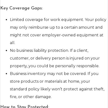
Key Coverage Gaps:
Limited coverage for work equipment. Your policy
may only reimburse up to a certain amount and
might not cover employer-owned equipment at
all.
No business liability protection. If a client,
customer, or delivery person is injured on your
property, you could be personally responsible.
Business inventory may not be covered. If you
store products or materials at home, your
standard policy likely won’t protect against theft,
fire, or other damage.
How to Stay Protected: