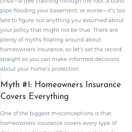
crisis—a tree crashing through the roof, a burst
pipe flooding your basement, or worse—it’s too
late to figure out anything you assumed about
your policy that might not be true. There are
plenty of myths floating around about
homeowners insurance, so let’s set the record
straight so you can make informed decisions
about your home’s protection.
Myth #1: Homeowners Insurance
Covers Everything
One of the biggest misconceptions is that
homeowners insurance covers every type of