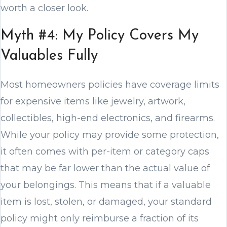
worth a closer look.
Myth #4: My Policy Covers My
Valuables Fully
Most homeowners policies have coverage limits
for expensive items like jewelry, artwork,
collectibles, high-end electronics, and firearms.
While your policy may provide some protection,
it often comes with per-item or category caps
that may be far lower than the actual value of
your belongings. This means that if a valuable
item is lost, stolen, or damaged, your standard
policy might only reimburse a fraction of its