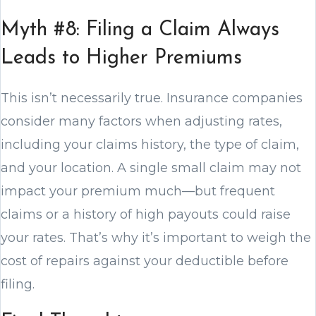
Myth #8: Filing a Claim Always
Leads to Higher Premiums
This isn’t necessarily true. Insurance companies
consider many factors when adjusting rates,
including your claims history, the type of claim,
and your location. A single small claim may not
impact your premium much—but frequent
claims or a history of high payouts could raise
your rates. That’s why it’s important to weigh the
cost of repairs against your deductible before
filing.