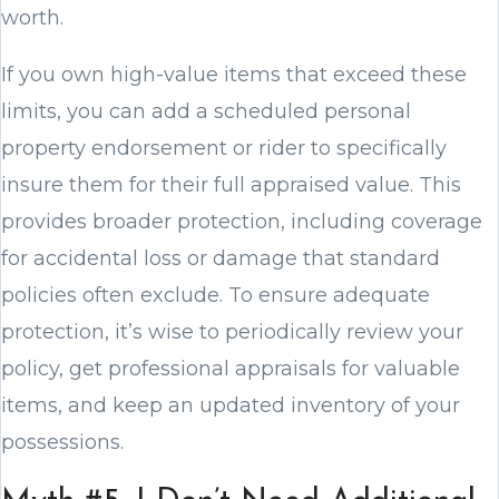
worth.
If you own high-value items that exceed these
limits, you can add a scheduled personal
property endorsement or rider to specifically
insure them for their full appraised value. This
provides broader protection, including coverage
for accidental loss or damage that standard
policies often exclude. To ensure adequate
protection, it’s wise to periodically review your
policy, get professional appraisals for valuable
items, and keep an updated inventory of your
possessions.