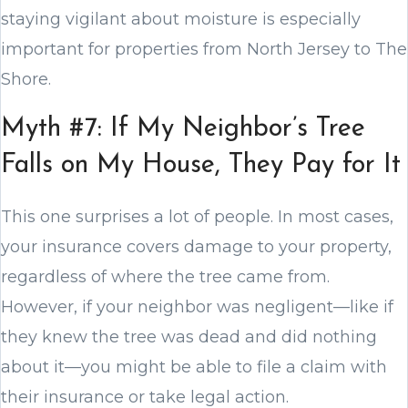
staying vigilant about moisture is especially
important for properties from North Jersey to The
Shore.
Myth #7: If My Neighbor’s Tree
Falls on My House, They Pay for It
This one surprises a lot of people. In most cases,
your insurance covers damage to your property,
regardless of where the tree came from.
However, if your neighbor was negligent—like if
they knew the tree was dead and did nothing
about it—you might be able to file a claim with
their insurance or take legal action.