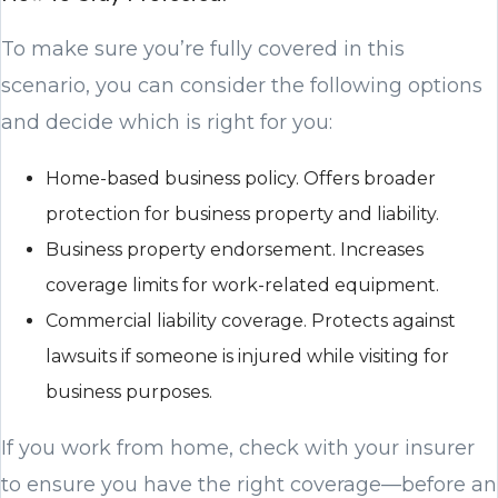
To make sure you’re fully covered in this
scenario, you can consider the following options
and decide which is right for you:
Home-based business policy. Offers broader
protection for business property and liability.
Business property endorsement. Increases
coverage limits for work-related equipment.
Commercial liability coverage. Protects against
lawsuits if someone is injured while visiting for
business purposes.
If you work from home, check with your insurer
to ensure you have the right coverage—before an