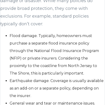
damage or disaster. While many policies do
provide broad protection, they come with
exclusions. For example, standard policies
typically don’t cover:
Flood damage. Typically, homeowners must
purchase a separate flood insurance policy
through the National Flood Insurance Program
(NFIP) or private insurers. Considering the
proximity to the coastline from North Jersey to
The Shore, this is particularly important.
Earthquake damage. Coverage is usually available
as an add-on or a separate policy, depending on
the insurer.
General wear and tear or maintenance issues.