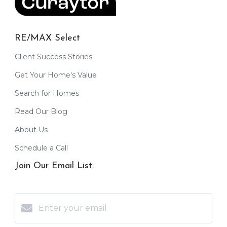
RE/MAX Select
Client Success Stories
Get Your Home's Value
Search for Homes
Read Our Blog
About Us
Schedule a Call
Join Our Email List: