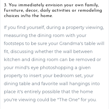
3. You immediately envision your own family,
furniture, decor, daily activities or remodeling
choices in/to the home.
If you find yourself, during a property viewing,
measuring the dining room with your
footsteps to be sure your Grandma's table will
fit, discussing whether the wall between
kitchen and dining room can be removed or
your mind's eye photoshopping a given
property to insert your bedroom set, your
dining table and favorite wall hangings into
place it's entirely possible that the home
you're viewing could be "The One" for you.