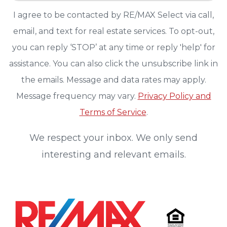
I agree to be contacted by RE/MAX Select via call,
email, and text for real estate services. To opt-out,
you can reply ‘STOP’ at any time or reply 'help' for
assistance. You can also click the unsubscribe link in
the emails. Message and data rates may apply.
Message frequency may vary.
Privacy Policy and
Terms of Service
.
We respect your inbox. We only send
interesting and relevant emails.