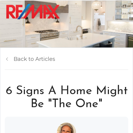
Back to Articles
6 Signs A Home Might
Be "The One"