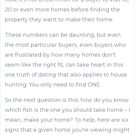
20 or even more homes before finding the
property they want to make their home.
These numbers can be daunting, but even
the most particular buyers, even buyers who
are frustrated by how many homes don't
seem like the right fit, can take heart in this
one truth of dating that also applies to house
hunting: You only need to find ONE.
So the next question is this: how do you know
which fish is the one you should take home – I
mean, make your home? To help, here are six
signs that a given home you're viewing might