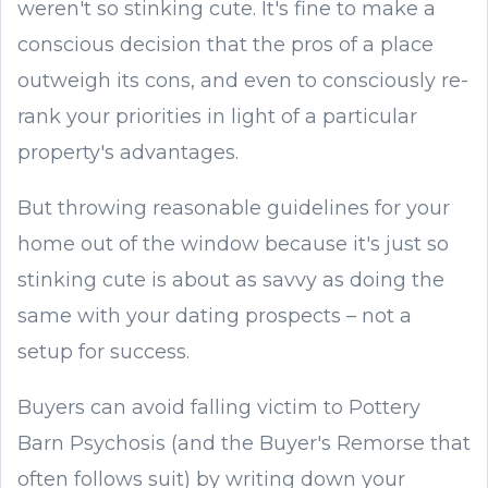
weren't so stinking cute. It's fine to make a
conscious decision that the pros of a place
outweigh its cons, and even to consciously re-
rank your priorities in light of a particular
property's advantages.
But throwing reasonable guidelines for your
home out of the window because it's just so
stinking cute is about as savvy as doing the
same with your dating prospects – not a
setup for success.
Buyers can avoid falling victim to Pottery
Barn Psychosis (and the Buyer's Remorse that
often follows suit) by writing down your