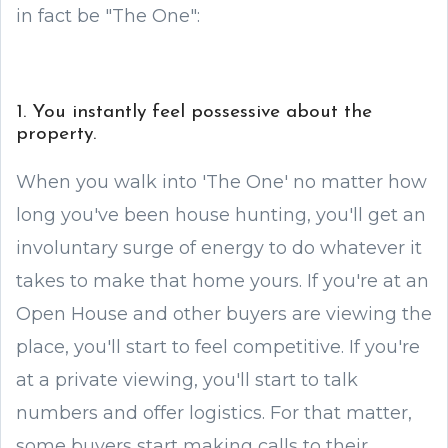
in fact be "The One":
1. You instantly feel possessive about the
property.
When you walk into 'The One' no matter how
long you've been house hunting, you'll get an
involuntary surge of energy to do whatever it
takes to make that home yours. If you're at an
Open House and other buyers are viewing the
place, you'll start to feel competitive. If you're
at a private viewing, you'll start to talk
numbers and offer logistics. For that matter,
some buyers start making calls to their