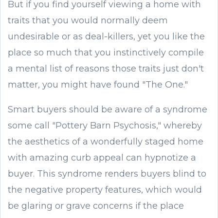
But if you find yourself viewing a home with
traits that you would normally deem
undesirable or as deal-killers, yet you like the
place so much that you instinctively compile
a mental list of reasons those traits just don't
matter, you might have found "The One."
Smart buyers should be aware of a syndrome
some call "Pottery Barn Psychosis," whereby
the aesthetics of a wonderfully staged home
with amazing curb appeal can hypnotize a
buyer. This syndrome renders buyers blind to
the negative property features, which would
be glaring or grave concerns if the place