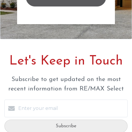
Let's Keep in Touch
Subscribe to get updated on the most
recent information from RE/MAX Select
Subscribe