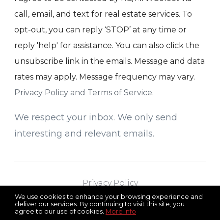
call, email, and text for real estate services. To
opt-out, you can reply ‘STOP’ at any time or
reply 'help' for assistance. You can also click the
unsubscribe link in the emails. Message and data
rates may apply. Message frequency may vary.
Privacy Policy and Terms of Service
.
We respect your inbox. We only send
interesting and relevant emails.
Privacy Policy
We use cookies to enhance your browsing experience and
deliver our services. By continuing to visit this site, you
agree to our use of cookies.
More info
RE/MAX Select
Serving All of New Jersey