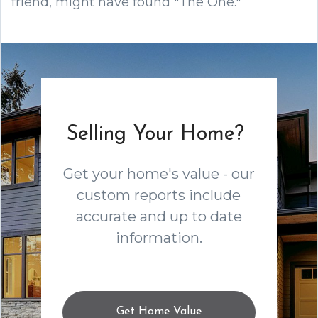
friend, might have found "The One."
Selling Your Home?
Get your home's value - our
custom reports include
accurate and up to date
information.
Get Home Value