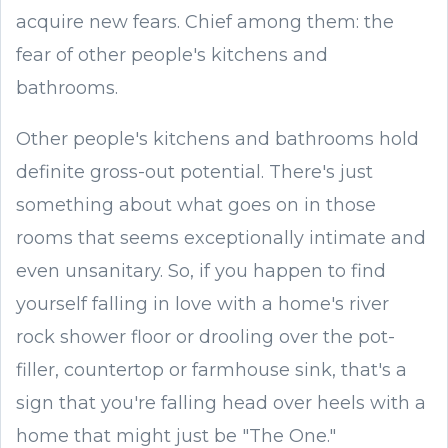
acquire new fears. Chief among them: the
fear of other people's kitchens and
bathrooms.
Other people's kitchens and bathrooms hold
definite gross-out potential. There's just
something about what goes on in those
rooms that seems exceptionally intimate and
even unsanitary. So, if you happen to find
yourself falling in love with a home's river
rock shower floor or drooling over the pot-
filler, countertop or farmhouse sink, that's a
sign that you're falling head over heels with a
home that might just be "The One."