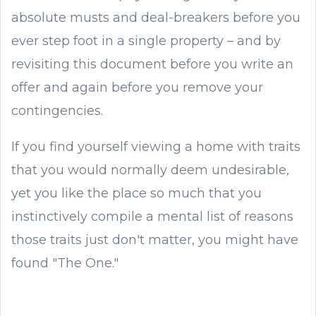
absolute musts and deal-breakers before you
ever step foot in a single property – and by
revisiting this document before you write an
offer and again before you remove your
contingencies.
If you find yourself viewing a home with traits
that you would normally deem undesirable,
yet you like the place so much that you
instinctively compile a mental list of reasons
those traits just don't matter, you might have
found "The One."