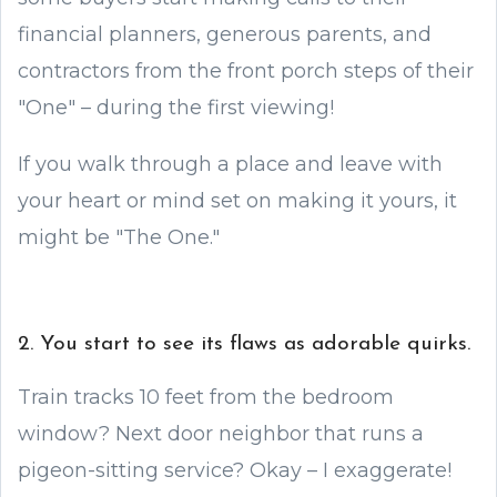
financial planners, generous parents, and
contractors from the front porch steps of their
"One" – during the first viewing!
If you walk through a place and leave with
your heart or mind set on making it yours, it
might be "The One."
2. You start to see its flaws as adorable quirks.
Train tracks 10 feet from the bedroom
window? Next door neighbor that runs a
pigeon-sitting service? Okay – I exaggerate!