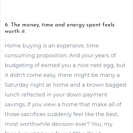
6. The money, time and energy spent feels
worth it.
Home buying is an expensive, time
consuming proposition. And your years of
budgeting of earned you a nice nest egg, but
it didn't come easy, there might be many a
Saturday night at home and a brown bagged
lunch reflected in your down payment
savings. If you view a home that make all of
those sacrifices suddenly feel like the best,
most worthwhile decision ever? You, my