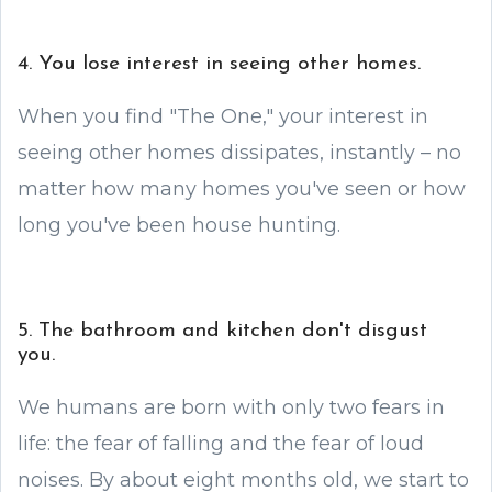
4. You lose interest in seeing other homes.
When you find "The One," your interest in
seeing other homes dissipates, instantly – no
matter how many homes you've seen or how
long you've been house hunting.
5. The bathroom and kitchen don't disgust
you.
We humans are born with only two fears in
life: the fear of falling and the fear of loud
noises. By about eight months old, we start to