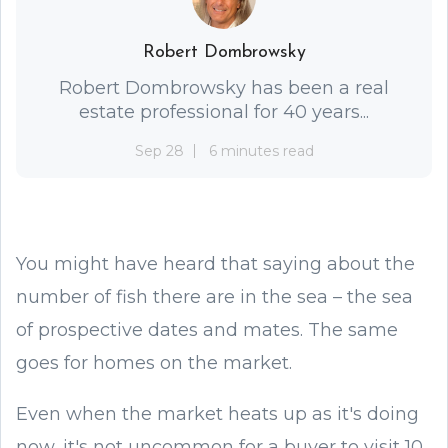
Robert Dombrowsky
Robert Dombrowsky has been a real
estate professional for 40 years...
Sep 28
6 minutes read
You might have heard that saying about the
number of fish there are in the sea – the sea
of prospective dates and mates. The same
goes for homes on the market.
Even when the market heats up as it's doing
now, it's not uncommon for a buyer to visit 10,