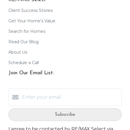
Client Success Stories
Get Your Home's Value
Search for Homes
Read Our Blog
About Us
Schedule a Call
Join Our Email List:
Subscribe
I agree to be contacted by RE/MAX Select via