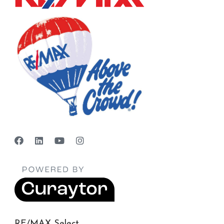
RE/MAX Select