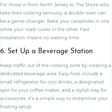
For those in from North Jersey to The Shore who
take their cooking seriously, a double oven can
be a game-changer. Bake your casseroles in one
while your roast cooks in the other. Fast
installation means no waiting time.
6. Set Up a Beverage Station
Keep traffic out of the cooking zone by creating a
dedicated beverage area. Easy fixes include a
small refrigerator for cool drinks, a designated
spot for your coffee maker, and a stylish tray for
accessories. It’s a simple way to streamline your
hosting setup.