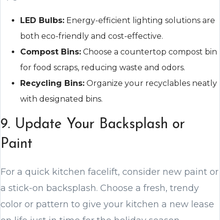
LED Bulbs:
Energy-efficient lighting solutions are
both eco-friendly and cost-effective.
Compost Bins:
Choose a countertop compost bin
for food scraps, reducing waste and odors.
Recycling Bins:
Organize your recyclables neatly
with designated bins.
9. Update Your Backsplash or
Paint
For a quick kitchen facelift, consider new paint or
a stick-on backsplash. Choose a fresh, trendy
color or pattern to give your kitchen a new lease