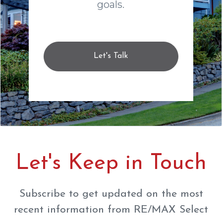
goals.
Let's Talk
Let's Keep in Touch
Subscribe to get updated on the most
recent information from RE/MAX Select