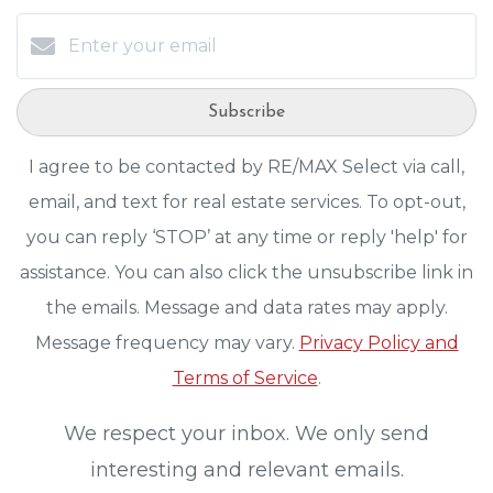
Subscribe
I agree to be contacted by RE/MAX Select via call,
email, and text for real estate services. To opt-out,
you can reply ‘STOP’ at any time or reply 'help' for
assistance. You can also click the unsubscribe link in
the emails. Message and data rates may apply.
Message frequency may vary.
Privacy Policy and
Terms of Service
.
We respect your inbox. We only send
interesting and relevant emails.