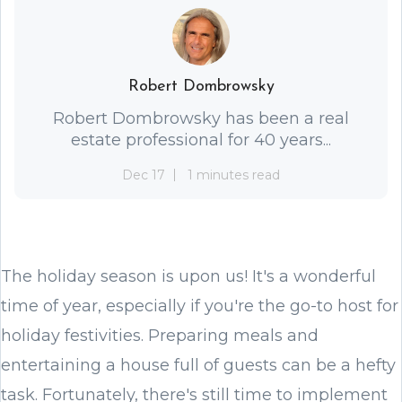
Robert Dombrowsky
Robert Dombrowsky has been a real
estate professional for 40 years...
Dec 17
1 minutes read
The holiday season is upon us! It's a wonderful
time of year, especially if you're the go-to host for
holiday festivities. Preparing meals and
entertaining a house full of guests can be a hefty
task. Fortunately, there's still time to implement