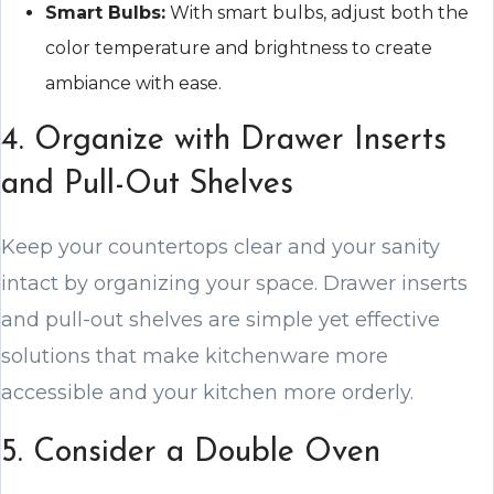
Smart Bulbs:
With smart bulbs, adjust both the
color temperature and brightness to create
ambiance with ease.
4. Organize with Drawer Inserts
and Pull-Out Shelves
Keep your countertops clear and your sanity
intact by organizing your space. Drawer inserts
and pull-out shelves are simple yet effective
solutions that make kitchenware more
accessible and your kitchen more orderly.
5. Consider a Double Oven