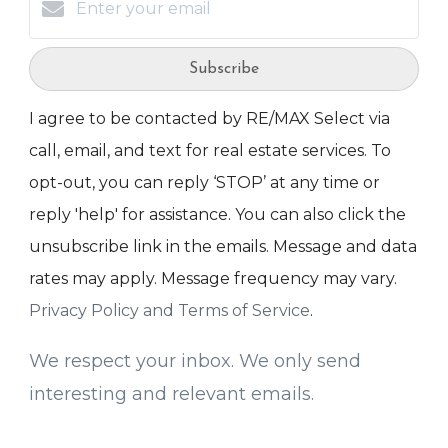
Subscribe
I agree to be contacted by RE/MAX Select via
call, email, and text for real estate services. To
opt-out, you can reply ‘STOP’ at any time or
reply 'help' for assistance. You can also click the
unsubscribe link in the emails. Message and data
rates may apply. Message frequency may vary.
Privacy Policy and Terms of Service
.
We respect your inbox. We only send
interesting and relevant emails.