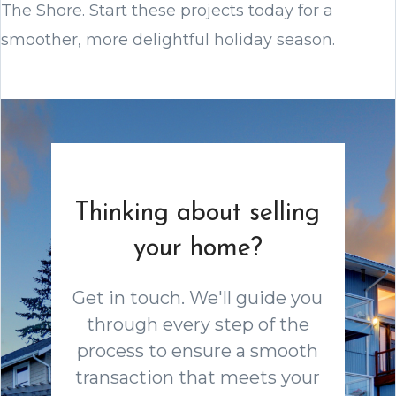
The Shore. Start these projects today for a
smoother, more delightful holiday season.
Thinking about selling
your home?
Get in touch. We'll guide you
through every step of the
process to ensure a smooth
transaction that meets your