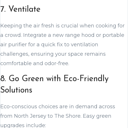
7. Ventilate
Keeping the air fresh is crucial when cooking for
a crowd. Integrate a new range hood or portable
air purifier for a quick fix to ventilation
challenges, ensuring your space remains
comfortable and odor-free.
8. Go Green with Eco-Friendly
Solutions
Eco-conscious choices are in demand across
from North Jersey to The Shore. Easy green
upgrades include: