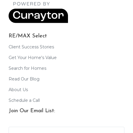
RE/MAX Select
Client Success Stories
Get Your Home's Value
Search for Homes
Read Our Blog
About Us
Schedule a Call
Join Our Email List: