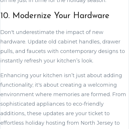
on life just in time for the holiday season.
10. Modernize Your Hardware
Don't underestimate the impact of new
hardware. Update old cabinet handles, drawer
pulls, and faucets with contemporary designs to
instantly refresh your kitchen’s look.
Enhancing your kitchen isn’t just about adding
functionality; it's about creating a welcoming
environment where memories are formed. From
sophisticated appliances to eco-friendly
additions, these updates are your ticket to
effortless holiday hosting from North Jersey to