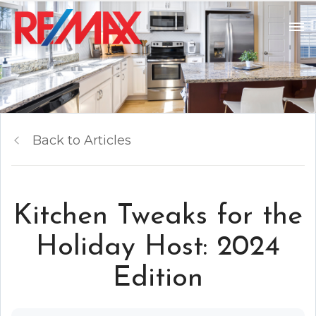
Back to Articles
Kitchen Tweaks for the
Holiday Host: 2024
Edition