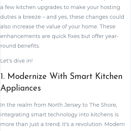
a few kitchen upgrades to make your hosting
duties a breeze – and yes, these changes could
also increase the value of your home. These
enhancements are quick fixes but offer year-
round benefits.
Let's dive in!
1. Modernize With Smart Kitchen
Appliances
In the realm from North Jersey to The Shore,
integrating smart technology into kitchens is
more than just a trend; it's a revolution. Modern