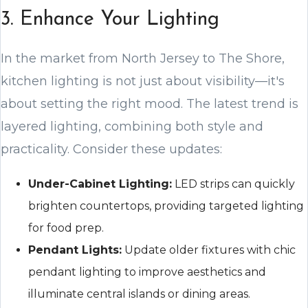
3. Enhance Your Lighting
In the market from North Jersey to The Shore,
kitchen lighting is not just about visibility—it's
about setting the right mood. The latest trend is
layered lighting, combining both style and
practicality. Consider these updates:
Under-Cabinet Lighting:
LED strips can quickly
brighten countertops, providing targeted lighting
for food prep.
Pendant Lights:
Update older fixtures with chic
pendant lighting to improve aesthetics and
illuminate central islands or dining areas.