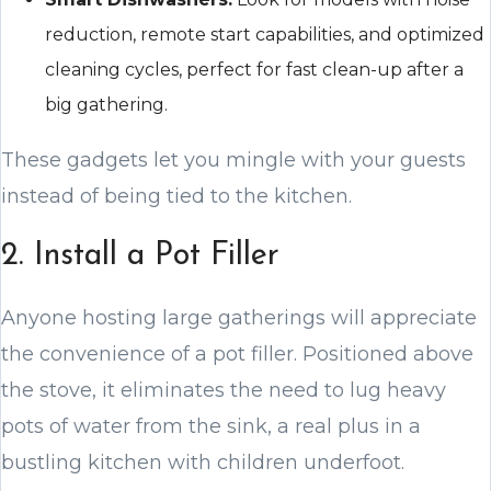
reduction, remote start capabilities, and optimized
cleaning cycles, perfect for fast clean-up after a
big gathering.
These gadgets let you mingle with your guests
instead of being tied to the kitchen.
2. Install a Pot Filler
Anyone hosting large gatherings will appreciate
the convenience of a pot filler. Positioned above
the stove, it eliminates the need to lug heavy
pots of water from the sink, a real plus in a
bustling kitchen with children underfoot.