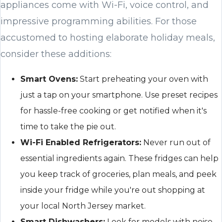
appliances come with Wi-Fi, voice control, and
impressive programming abilities. For those
accustomed to hosting elaborate holiday meals,
consider these additions:
Smart Ovens:
Start preheating your oven with
just a tap on your smartphone. Use preset recipes
for hassle-free cooking or get notified when it's
time to take the pie out.
Wi-Fi Enabled Refrigerators:
Never run out of
essential ingredients again. These fridges can help
you keep track of groceries, plan meals, and peek
inside your fridge while you're out shopping at
your local North Jersey market.
Smart Dishwashers:
Look for models with noise