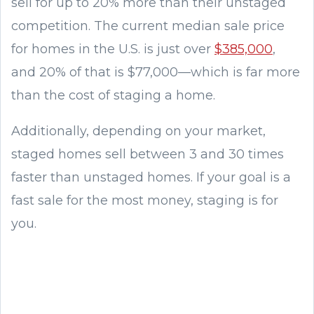
sell for up to 20% more than their unstaged
competition. The current median sale price
for homes in the U.S. is just over
$385,000
,
and 20% of that is $77,000—which is far more
than the cost of staging a home.
Additionally, depending on your market,
staged homes sell between 3 and 30 times
faster than unstaged homes. If your goal is a
fast sale for the most money, staging is for
you.