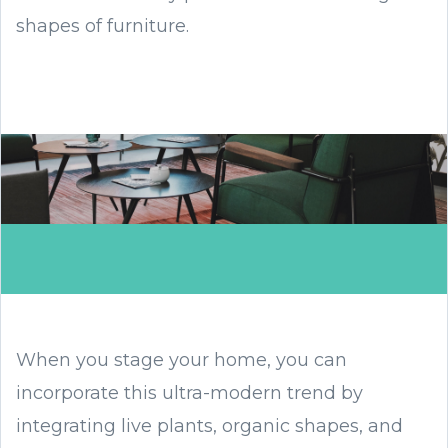
shapes of furniture.
When you stage your home, you can
incorporate this ultra-modern trend by
integrating live plants, organic shapes, and