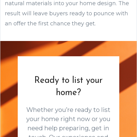
natural materials into your home design. The
result will leave buyers ready to pounce with
an offer the first chance they get.
Ready to list your
home?
Whether you’re ready to list
your home right now or you
need help preparing, get in