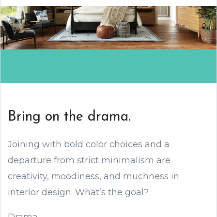
Bring on the drama.
Joining with bold color choices and a
departure from strict minimalism are
creativity, moodiness, and muchness in
interior design. What’s the goal?