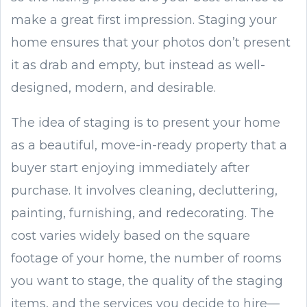
make a great first impression. Staging your
home ensures that your photos don’t present
it as drab and empty, but instead as well-
designed, modern, and desirable.
The idea of staging is to present your home
as a beautiful, move-in-ready property that a
buyer start enjoying immediately after
purchase. It involves cleaning, decluttering,
painting, furnishing, and redecorating. The
cost varies widely based on the square
footage of your home, the number of rooms
you want to stage, the quality of the staging
items, and the services you decide to hire—