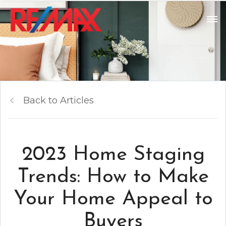
Back to Articles
2023 Home Staging
Trends: How to Make
Your Home Appeal to
Buyers