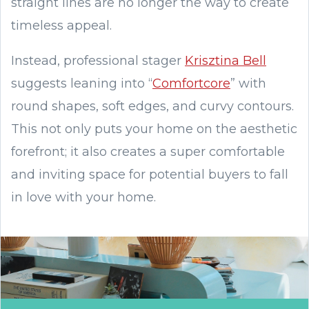
straight lines are no longer the way to create
timeless appeal.
Instead, professional stager
Krisztina Bell
suggests leaning into “
Comfortcore
” with
round shapes, soft edges, and curvy contours.
This not only puts your home on the aesthetic
forefront; it also creates a super comfortable
and inviting space for potential buyers to fall
in love with your home.