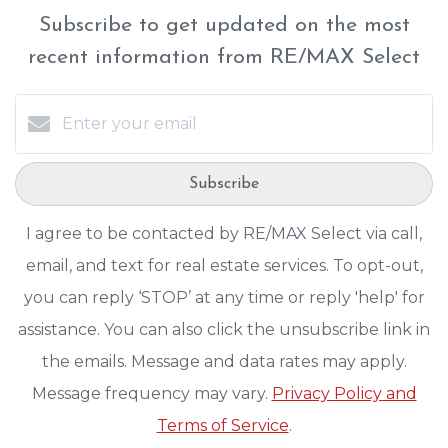
Subscribe to get updated on the most
recent information from RE/MAX Select
Subscribe
I agree to be contacted by RE/MAX Select via call,
email, and text for real estate services. To opt-out,
you can reply ‘STOP’ at any time or reply 'help' for
assistance. You can also click the unsubscribe link in
the emails. Message and data rates may apply.
Message frequency may vary.
Privacy Policy and
Terms of Service
.