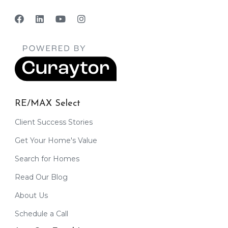
RE/MAX Select
Client Success Stories
Get Your Home's Value
Search for Homes
Read Our Blog
About Us
Schedule a Call