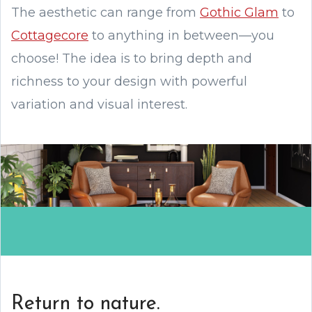
The aesthetic can range from
Gothic Glam
to
Cottagecore
to anything in between—you
choose! The idea is to bring depth and
richness to your design with powerful
variation and visual interest.
Return to nature.