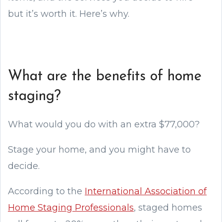
but it’s worth it. Here’s why.
What are the benefits of home
staging?
What would you do with an extra $77,000?
Stage your home, and you might have to
decide.
According to the
International Association of
Home Staging Professionals
, staged homes