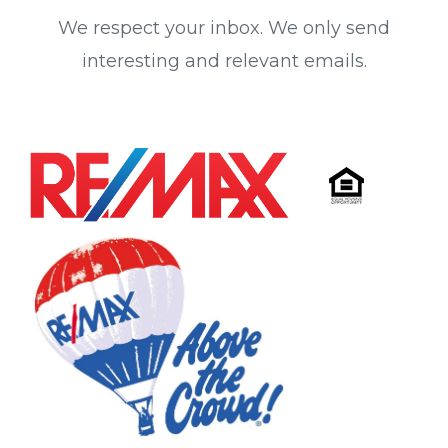
We respect your inbox. We only send
interesting and relevant emails.