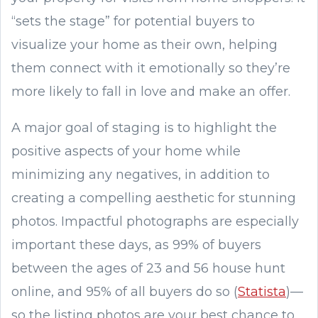
“sets the stage” for potential buyers to
visualize your home as their own, helping
them connect with it emotionally so they’re
more likely to fall in love and make an offer.
A major goal of staging is to highlight the
positive aspects of your home while
minimizing any negatives, in addition to
creating a compelling aesthetic for stunning
photos. Impactful photographs are especially
important these days, as 99% of buyers
between the ages of 23 and 56 house hunt
online, and 95% of all buyers do so (
Statista
)—
so the listing photos are your best chance to