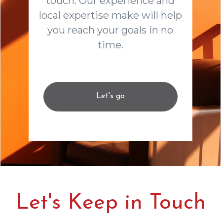
touch. Our experience and
local expertise make will help
you reach your goals in no
time.
Let's go
Let's Keep in Touch