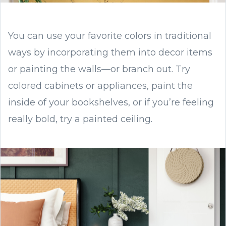
You can use your favorite colors in traditional
ways by incorporating them into decor items
or painting the walls—or branch out. Try
colored cabinets or appliances, paint the
inside of your bookshelves, or if you’re feeling
really bold, try a painted ceiling.