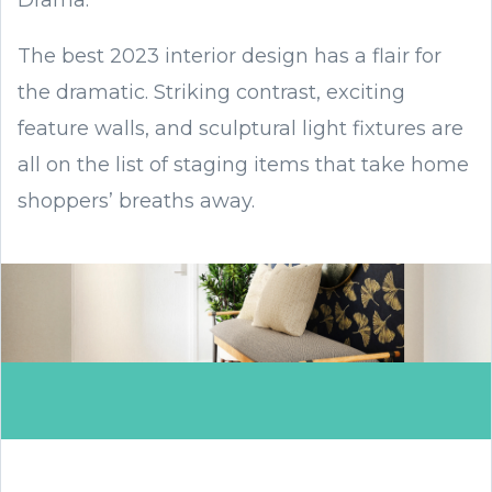
Drama.
The best 2023 interior design has a flair for
the dramatic. Striking contrast, exciting
feature walls, and sculptural light fixtures are
all on the list of staging items that take home
shoppers’ breaths away.