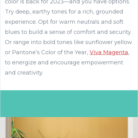
color is back for 2023—and you have options.
Try deep, earthy tones for a rich, grounded
experience. Opt for warm neutrals and soft
blues to build a sense of comfort and security.
Or range into bold tones like sunflower yellow
or Pantone’s Color of the Year,
Viva Magenta
,
to energize and encourage empowerment
and creativity.