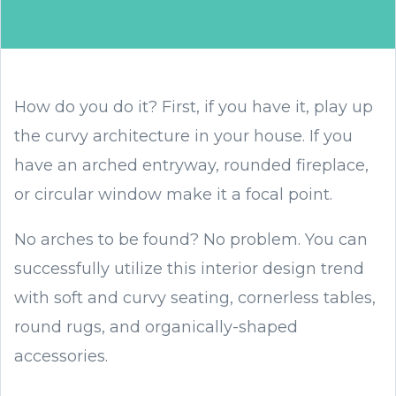
How do you do it? First, if you have it, play up
the curvy architecture in your house. If you
have an arched entryway, rounded fireplace,
or circular window make it a focal point.
No arches to be found? No problem. You can
successfully utilize this interior design trend
with soft and curvy seating, cornerless tables,
round rugs, and organically-shaped
accessories.