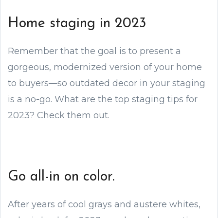
Home staging in 2023
Remember that the goal is to present a
gorgeous, modernized version of your home
to buyers—so outdated decor in your staging
is a no-go. What are the top staging tips for
2023? Check them out.
Go all-in on color.
After years of cool grays and austere whites,