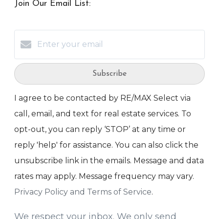
Join Our Email List:
Subscribe
I agree to be contacted by RE/MAX Select via
call, email, and text for real estate services. To
opt-out, you can reply ‘STOP’ at any time or
reply 'help' for assistance. You can also click the
unsubscribe link in the emails. Message and data
rates may apply. Message frequency may vary.
Privacy Policy and Terms of Service
.
We respect your inbox. We only send