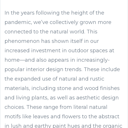
In the years following the height of the
pandemic, we’ve collectively grown more
connected to the natural world. This
phenomenon has shown itself in our
increased investment in outdoor spaces at
home—and also appears in increasingly-
popular interior design trends. These include
the expanded use of natural and rustic
materials, including stone and wood finishes
and living plants, as well as aesthetic design
choices. These range from literal natural
motifs like leaves and flowers to the abstract
in lush and earthy paint hues and the organic