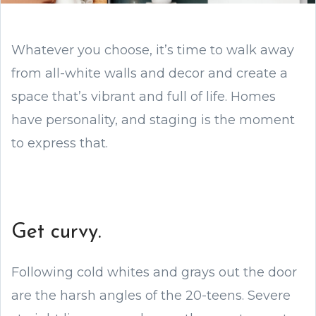
Whatever you choose, it’s time to walk away
from all-white walls and decor and create a
space that’s vibrant and full of life. Homes
have personality, and staging is the moment
to express that.
Get curvy.
Following cold whites and grays out the door
are the harsh angles of the 20-teens. Severe