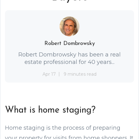
Robert Dombrowsky
Robert Dombrowsky has been a real
estate professional for 40 years...
Apr 17
9 minutes read
What is home staging?
Home staging is the process of preparing
your property for visits from home shoppers. It